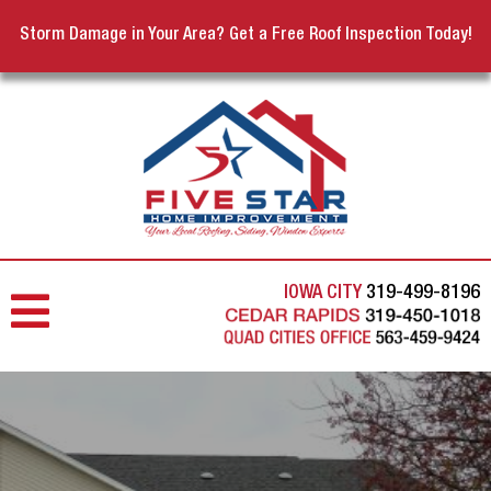
Storm Damage in Your Area? Get a Free Roof Inspection Today!
IOWA CITY
319-499-8196