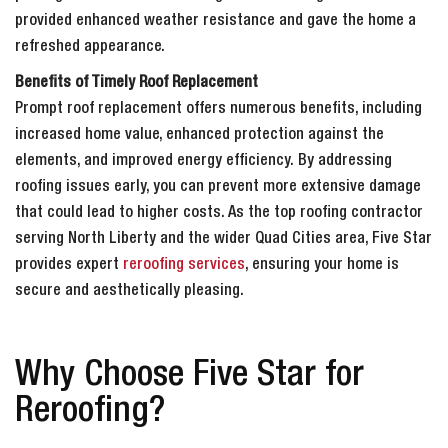
provided enhanced weather resistance and gave the home a
refreshed appearance.
Benefits of Timely Roof Replacement
Prompt roof replacement offers numerous benefits, including
increased home value, enhanced protection against the
elements, and improved energy efficiency. By addressing
roofing issues early, you can prevent more extensive damage
that could lead to higher costs. As the top roofing contractor
serving North Liberty and the wider Quad Cities area, Five Star
provides expert
reroofing services
, ensuring your home is
secure and aesthetically pleasing.
Why Choose Five Star for
Reroofing?