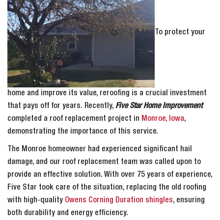
To protect your
home and improve its value, reroofing is a crucial investment
that pays off for years. Recently,
Five Star Home Improvement
completed a roof replacement project in
Monroe, Iowa
,
demonstrating the importance of this service.
The Monroe homeowner had experienced significant hail
damage, and our roof replacement team was called upon to
provide an effective solution. With over 75 years of experience,
Five Star took care of the situation, replacing the old roofing
with high-quality
Owens Corning Duration shingles
, ensuring
both durability and energy efficiency.