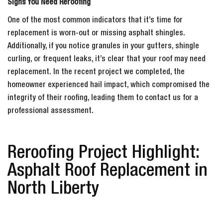
Signs You Need Reroofing
One of the most common indicators that it’s time for
replacement is worn-out or missing asphalt shingles.
Additionally, if you notice granules in your gutters, shingle
curling, or frequent leaks, it’s clear that your roof may need
replacement. In the recent project we completed, the
homeowner experienced hail impact, which compromised the
integrity of their roofing, leading them to contact us for a
professional assessment.
Reroofing Project Highlight:
Asphalt Roof Replacement in
North Liberty