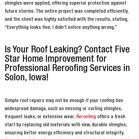
shingles were applied, offering superior protection against
future storms. The entire project was completed efficiently,
and the client was highly satisfied with the results, stating,
“Everything looks fine; I didn’t notice anything wrong.”
Is Your Roof Leaking? Contact Five
Star Home Improvement for
Professional Reroofing Services in
Solon, Iowa!
Simple roof repairs may not be enough if your roofing has
widespread damage, such as missing or curling shingles,
frequent leaks, or extensive wear.
Reroofing
offers a fresh
start by replacing old materials with new, durable shingles,
ensuring better energy efficiency and structural integrity.