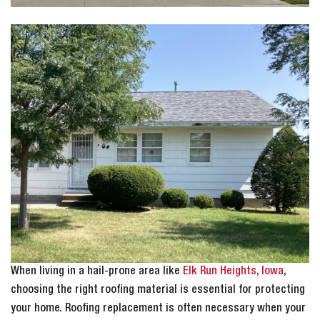
When living in a hail-prone area like
Elk Run Heights, Iowa
,
choosing the right roofing material is essential for protecting
your home. Roofing replacement is often necessary when your