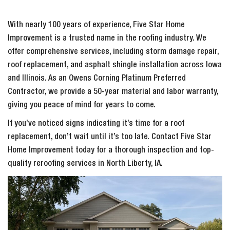
With nearly 100 years of experience, Five Star Home
Improvement is a trusted name in the roofing industry. We
offer comprehensive services, including storm damage repair,
roof replacement, and asphalt shingle installation across Iowa
and Illinois. As an Owens Corning Platinum Preferred
Contractor, we provide a 50-year material and labor warranty,
giving you peace of mind for years to come.
If you’ve noticed signs indicating it’s time for a roof
replacement, don’t wait until it’s too late. Contact Five Star
Home Improvement today for a thorough inspection and top-
quality reroofing services in North Liberty, IA.