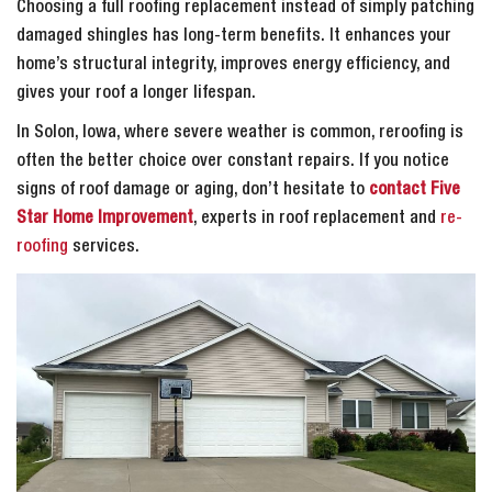
Choosing a full roofing replacement instead of simply patching
damaged shingles has long-term benefits. It enhances your
home’s structural integrity, improves energy efficiency, and
gives your roof a longer lifespan.
In Solon, Iowa, where severe weather is common, reroofing is
often the better choice over constant repairs. If you notice
signs of roof damage or aging, don’t hesitate to
contact Five
Star Home Improvement
, experts in roof replacement and
re-
roofing
services.