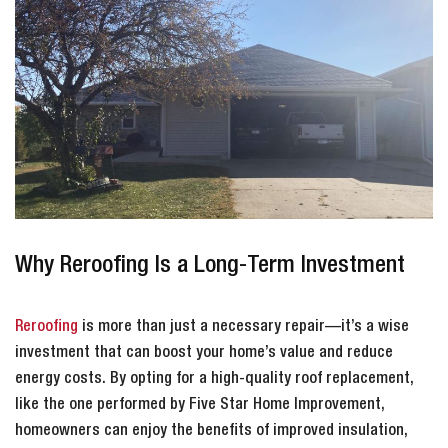
Why Reroofing Is a Long-Term Investment
Reroofing
is more than just a necessary repair—it’s a wise
investment that can boost your home’s value and reduce
energy costs. By opting for a high-quality roof replacement,
like the one performed by Five Star Home Improvement,
homeowners can enjoy the benefits of improved insulation,