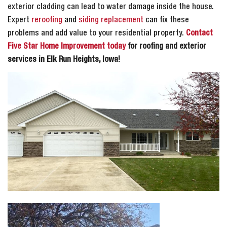
exterior cladding can lead to water damage inside the house.
Expert
reroofing
and
siding replacement
can fix these
problems and add value to your residential property.
Contact
Five Star Home Improvement today
for roofing and exterior
services in Elk Run Heights, Iowa!