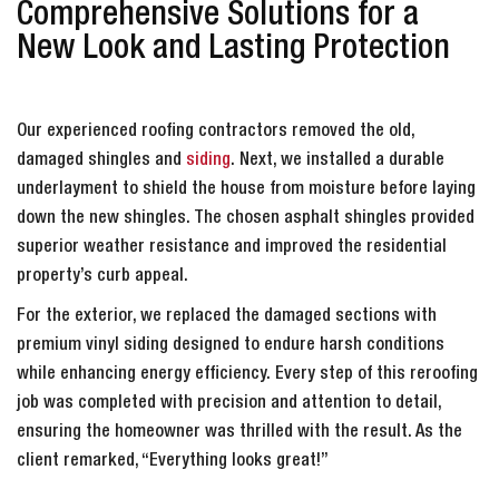
Comprehensive Solutions for a
New Look and Lasting Protection
Our experienced roofing contractors removed the old,
damaged shingles and
siding
. Next, we installed a durable
underlayment to shield the house from moisture before laying
down the new shingles. The chosen asphalt shingles provided
superior weather resistance and improved the residential
property’s curb appeal.
For the exterior, we replaced the damaged sections with
premium vinyl siding designed to endure harsh conditions
while enhancing energy efficiency. Every step of this reroofing
job was completed with precision and attention to detail,
ensuring the homeowner was thrilled with the result. As the
client remarked, “Everything looks great!”