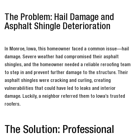
The Problem: Hail Damage and
Asphalt Shingle Deterioration
In Monroe, Iowa, this homeowner faced a common issue—hail
damage. Severe weather had compromised their asphalt
shingles, and the homeowner needed a reliable reroofing team
to step in and prevent further damage to the structure. Their
asphalt shingles were cracking and curling, creating
vulnerabilities that could have led to leaks and interior
damage. Luckily, a neighbor referred them to Iowa’s trusted
roofers.
The Solution: Professional