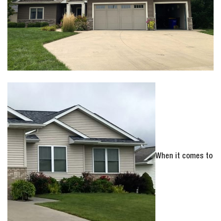
When it comes to