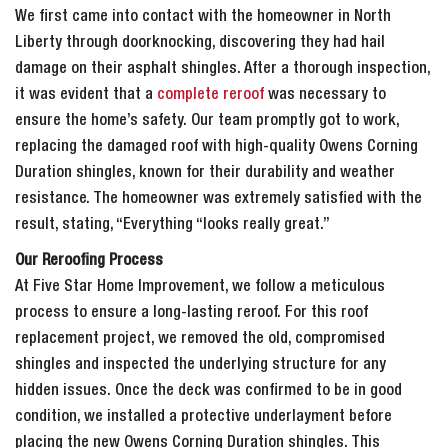
We first came into contact with the homeowner in North
Liberty through doorknocking, discovering they had hail
damage on their asphalt shingles. After a thorough inspection,
it was evident that a
complete reroof
was necessary to
ensure the home’s safety. Our team promptly got to work,
replacing the damaged roof with high-quality Owens Corning
Duration shingles, known for their durability and weather
resistance. The homeowner was extremely satisfied with the
result, stating, “Everything “looks really great.”
Our Reroofing Process
At Five Star Home Improvement, we follow a meticulous
process to ensure a long-lasting reroof. For this roof
replacement project, we removed the old, compromised
shingles and inspected the underlying structure for any
hidden issues. Once the deck was confirmed to be in good
condition, we installed a protective underlayment before
placing the new Owens Corning Duration shingles. This