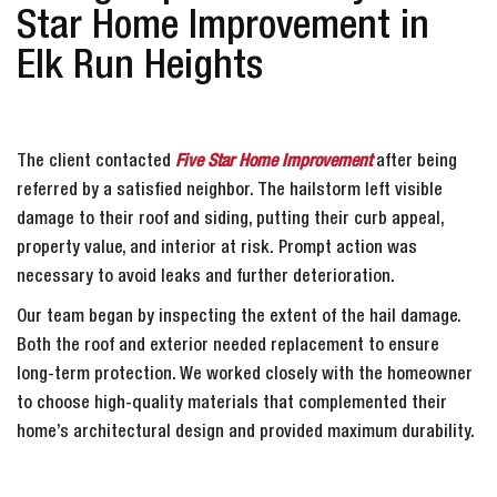
Star Home Improvement in
Elk Run Heights
The client contacted
Five Star Home Improvement
after being
referred by a satisfied neighbor. The hailstorm left visible
damage to their roof and siding, putting their curb appeal,
property value, and interior at risk. Prompt action was
necessary to avoid leaks and further deterioration.
Our team began by inspecting the extent of the hail damage.
Both the roof and exterior needed replacement to ensure
long-term protection. We worked closely with the homeowner
to choose high-quality materials that complemented their
home’s architectural design and provided maximum durability.