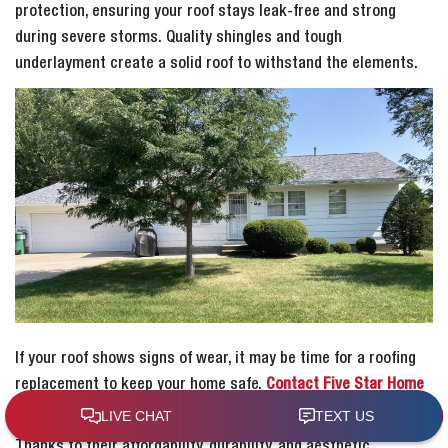
protection, ensuring your roof stays leak-free and strong
during severe storms. Quality shingles and tough
underlayment create a solid roof to withstand the elements.
If your roof shows signs of wear, it may be time for a roofing
replacement to keep your home safe.
Contact Five Star Home
Improvement for expert help in Elk Run Heights.