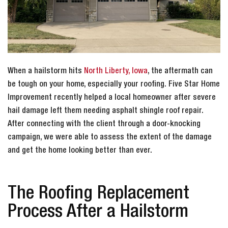
When a hailstorm hits
North Liberty, Iowa
, the aftermath can
be tough on your home, especially your roofing. Five Star Home
Improvement recently helped a local homeowner after severe
hail damage left them needing asphalt shingle roof repair.
After connecting with the client through a door-knocking
campaign, we were able to assess the extent of the damage
and get the home looking better than ever.
The Roofing Replacement
Process After a Hailstorm