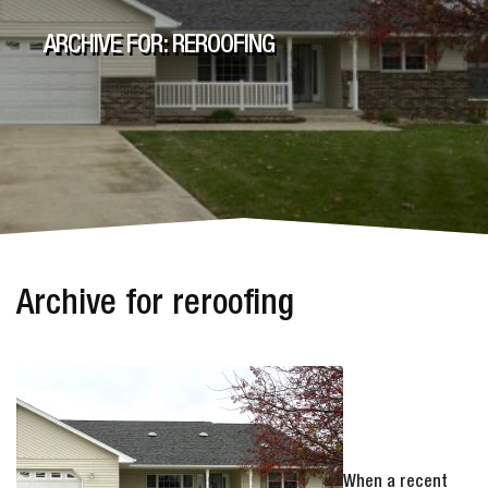
ARCHIVE FOR: REROOFING
Archive for reroofing
When a recent