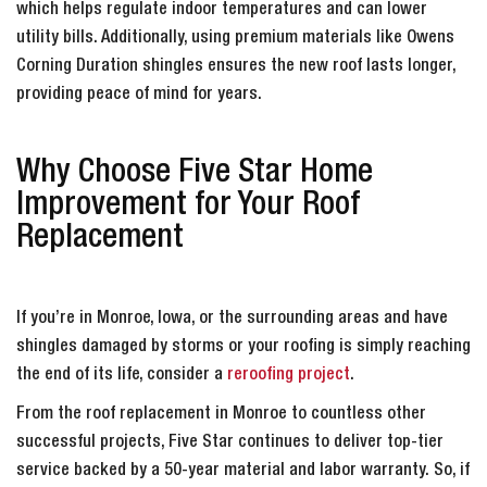
which helps regulate indoor temperatures and can lower
utility bills. Additionally, using premium materials like Owens
Corning Duration shingles ensures the new roof lasts longer,
providing peace of mind for years.
Why Choose Five Star Home
Improvement for Your Roof
Replacement
If you’re in Monroe, Iowa, or the surrounding areas and have
shingles damaged by storms or your roofing is simply reaching
the end of its life, consider a
reroofing project
.
From the roof replacement in Monroe to countless other
successful projects, Five Star continues to deliver top-tier
service backed by a 50-year material and labor warranty. So, if