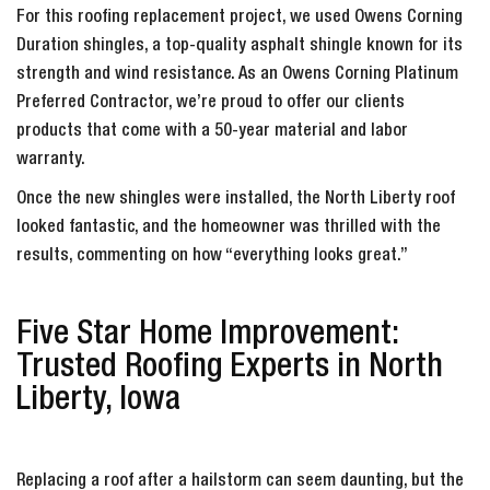
For this roofing replacement project, we used Owens Corning
Duration shingles, a top-quality asphalt shingle known for its
strength and wind resistance. As an Owens Corning Platinum
Preferred Contractor, we’re proud to offer our clients
products that come with a 50-year material and labor
warranty.
Once the new shingles were installed, the North Liberty roof
looked fantastic, and the homeowner was thrilled with the
results, commenting on how “everything looks great.”
Five Star Home Improvement:
Trusted Roofing Experts in North
Liberty, Iowa
Replacing a roof after a hailstorm can seem daunting, but the