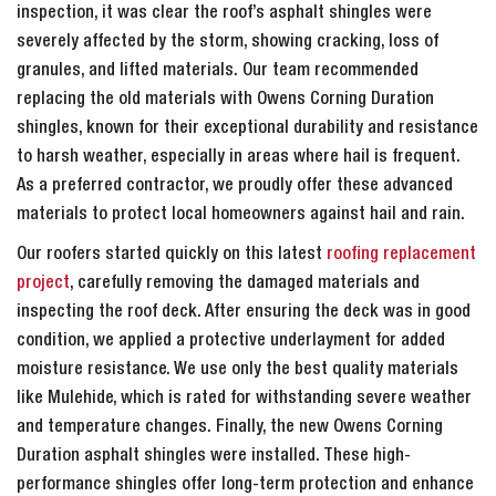
inspection, it was clear the roof’s asphalt shingles were
severely affected by the storm, showing cracking, loss of
granules, and lifted materials. Our team recommended
replacing the old materials with Owens Corning Duration
shingles, known for their exceptional durability and resistance
to harsh weather, especially in areas where hail is frequent.
As a preferred contractor, we proudly offer these advanced
materials to protect local homeowners against hail and rain.
Our roofers started quickly on this latest
roofing replacement
project
, carefully removing the damaged materials and
inspecting the roof deck. After ensuring the deck was in good
condition, we applied a protective underlayment for added
moisture resistance. We use only the best quality materials
like Mulehide, which is rated for withstanding severe weather
and temperature changes. Finally, the new Owens Corning
Duration asphalt shingles were installed. These high-
performance shingles offer long-term protection and enhance