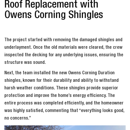
Roof Replacement with
Owens Corning Shingles
The project started with removing the damaged shingles and
underlayment. Once the old materials were cleared, the crew
inspected the decking for any underlying issues, ensuring the
structure was sound.
Next, the team installed the new Owens Corning Duration
shingles, known for their durability and ability to withstand
harsh weather conditions. These shingles provide superior
protection and improve the home’s energy efficiency. The
entire process was completed efficiently, and the homeowner
was highly satisfied, commenting that “everything looks good,
no concerns.”