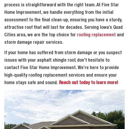
process is straightforward with the right team. At Five Star
Home Improvement, we handle everything from the initial
assessment to the final clean-up, ensuring you have a sturdy,
attractive roof that will last for decades. Serving Iowa’s Quad
Cities area, we are the top choice for
roofing replacement
and
storm damage repair services.
If your home has suffered from storm damage or you suspect
issues with your asphalt shingle roof, don’t hesitate to
contact Five Star Home Improvement. We’re here to provide
high-quality roofing replacement services and ensure your
home stays safe and sound.
Reach out today to learn more!