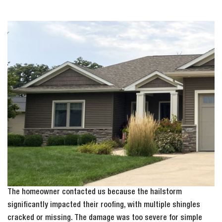
The homeowner contacted us because the hailstorm
significantly impacted their roofing, with multiple shingles
cracked or missing. The damage was too severe for simple