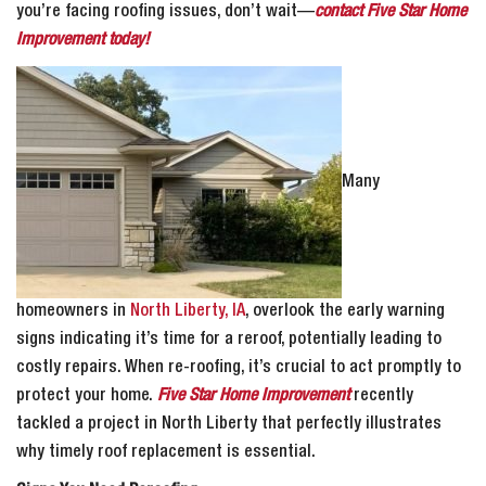
you’re facing roofing issues, don’t wait—
contact Five Star Home
Improvement today!
Many
homeowners in
North Liberty, IA
, overlook the early warning
signs indicating it’s time for a reroof, potentially leading to
costly repairs. When re-roofing, it’s crucial to act promptly to
protect your home.
Five Star Home Improvement
recently
tackled a project in North Liberty that perfectly illustrates
why timely roof replacement is essential.