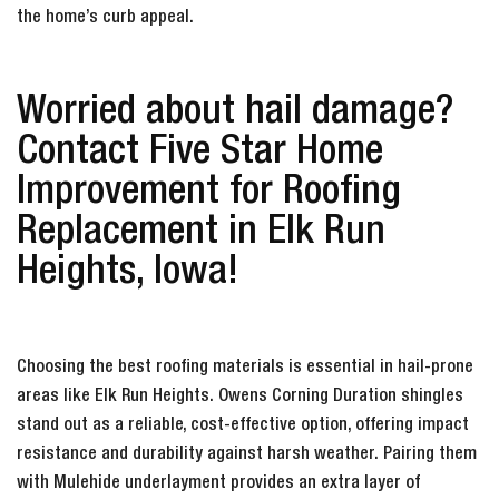
the home’s curb appeal.
Worried about hail damage?
Contact Five Star Home
Improvement for Roofing
Replacement in Elk Run
Heights, Iowa!
Choosing the best roofing materials is essential in hail-prone
areas like Elk Run Heights. Owens Corning Duration shingles
stand out as a reliable, cost-effective option, offering impact
resistance and durability against harsh weather. Pairing them
with Mulehide underlayment provides an extra layer of