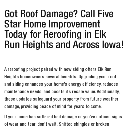
Got Roof Damage? Call Five
Star Home Improvement
Today for Reroofing in Elk
Run Heights and Across Iowa!
A reroofing project paired with new siding offers Elk Run
Heights homeowners several benefits. Upgrading your roof
and siding enhances your home’s energy efficiency, reduces
maintenance needs, and boosts its resale value. Additionally,
these updates safeguard your property from future weather
damage, providing peace of mind for years to come.
If your home has suffered hail damage or you’ve noticed signs
of wear and tear, don’t wait. Shifted shingles or broken