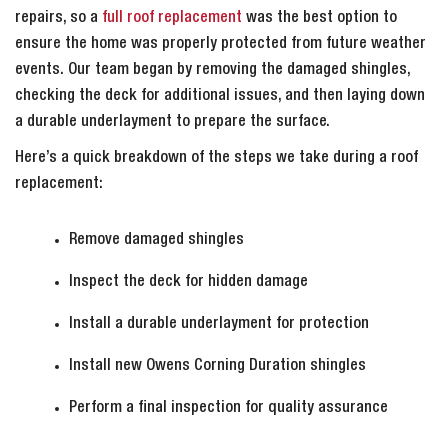
repairs, so a
full roof replacement
was the best option to
ensure the home was properly protected from future weather
events. Our team began by removing the damaged shingles,
checking the deck for additional issues, and then laying down
a durable underlayment to prepare the surface.
Here’s a quick breakdown of the steps we take during a roof
replacement:
Remove damaged shingles
Inspect the deck for hidden damage
Install a durable underlayment for protection
Install new Owens Corning Duration shingles
Perform a final inspection for quality assurance