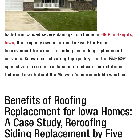
hailstorm caused severe damage to a home in
Elk Run Heights,
Iowa
, the property owner turned to Five Star Home
Improvement for expert reroofing and siding replacement
services. Known for delivering top-quality results,
Five Star
specializes in roofing replacement and exterior solutions
tailored to withstand the Midwest’s unpredictable weather.
Benefits of Roofing
Replacement for Iowa Homes:
A Case Study, Reroofing
Siding Replacement by Five