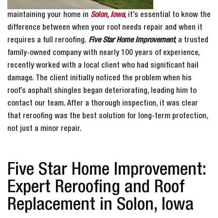
maintaining your home in
Solon, Iowa
, it’s essential to know the
difference between when your roof needs repair and when it
requires a full reroofing.
Five Star Home Improvement
, a trusted
family-owned company with nearly 100 years of experience,
recently worked with a local client who had significant hail
damage. The client initially noticed the problem when his
roof’s asphalt shingles began deteriorating, leading him to
contact our team. After a thorough inspection, it was clear
that reroofing was the best solution for long-term protection,
not just a minor repair.
Five Star Home Improvement:
Expert Reroofing and Roof
Replacement in Solon, Iowa