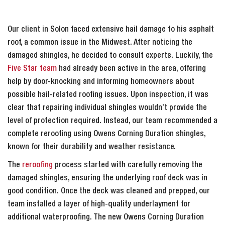
Our client in Solon faced extensive hail damage to his asphalt
roof, a common issue in the Midwest. After noticing the
damaged shingles, he decided to consult experts. Luckily, the
Five Star team
had already been active in the area, offering
help by door-knocking and informing homeowners about
possible hail-related roofing issues. Upon inspection, it was
clear that repairing individual shingles wouldn’t provide the
level of protection required. Instead, our team recommended a
complete reroofing using Owens Corning Duration shingles,
known for their durability and weather resistance.
The
reroofing
process started with carefully removing the
damaged shingles, ensuring the underlying roof deck was in
good condition. Once the deck was cleaned and prepped, our
team installed a layer of high-quality underlayment for
additional waterproofing. The new Owens Corning Duration