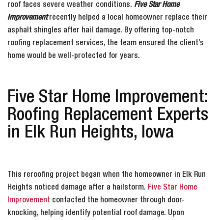
roof faces severe weather conditions.
Five Star Home
Improvement
recently helped a local homeowner replace their
asphalt shingles after hail damage. By offering top-notch
roofing replacement services, the team ensured the client’s
home would be well-protected for years.
Five Star Home Improvement:
Roofing Replacement Experts
in Elk Run Heights, Iowa
This reroofing project began when the homeowner in Elk Run
Heights noticed damage after a hailstorm.
Five Star Home
Improvement
contacted the homeowner through door-
knocking, helping identify potential roof damage. Upon