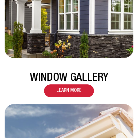
WINDOW GALLERY
LEARN MORE