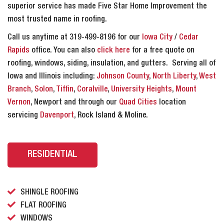
superior service has made Five Star Home Improvement the
most trusted name in roofing.
Call us anytime at 319-499-8196 for our
Iowa City
/
Cedar
Rapids
office. You can also
click here
for a free quote on
roofing, windows, siding, insulation, and gutters. Serving all of
Iowa and Illinois including:
Johnson County
,
North Liberty
,
West
Branch
,
Solon
,
Tiffin
,
Coralville
,
University Heights
,
Mount
Vernon
, Newport and through our
Quad Cities
location
servicing
Davenport
, Rock Island & Moline.
RESIDENTIAL
SHINGLE ROOFING
FLAT ROOFING
WINDOWS