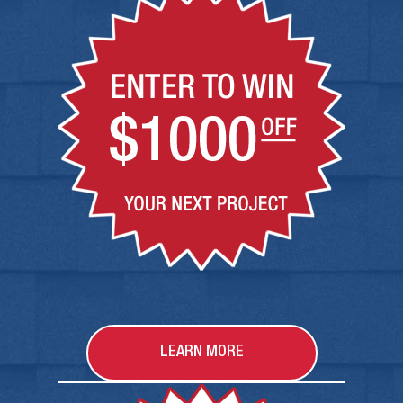
LEARN MORE