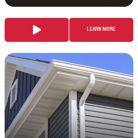
LEARN MORE