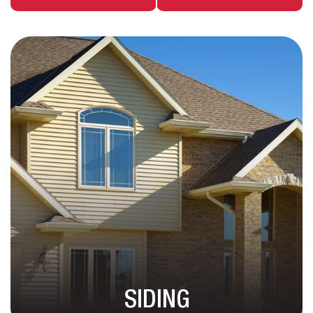
SIDING