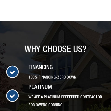
WHY CHOOSE US?
FINANCING
100% FINANCING-ZERO DOWN
PLATINUM
WE ARE A PLATINUM PREFERRED CONTRACTOR
FOR OWENS CORNING