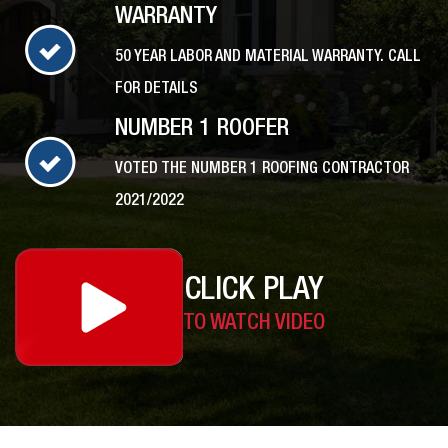
WARRANTY
50 YEAR LABOR AND MATERIAL WARRANTY. CALL
FOR DETAILS
NUMBER 1 ROOFER
VOTED THE NUMBER 1 ROOFING CONTRACTOR
2021/2022
CLICK PLAY
TO WATCH VIDEO