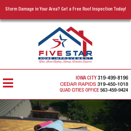
Storm Damage in Your Area? Get a Free Roof Inspection Today!
IOWA CITY
319-499-8196