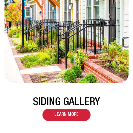
SIDING GALLERY
LEARN MORE