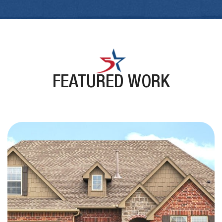
FEATURED WORK