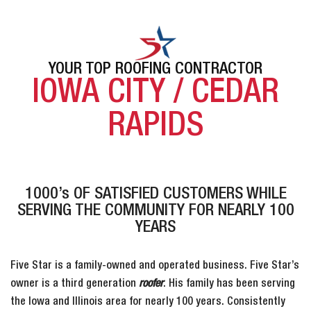
YOUR TOP ROOFING CONTRACTOR
IOWA CITY / CEDAR
RAPIDS
1000’s OF SATISFIED CUSTOMERS WHILE
SERVING THE COMMUNITY FOR NEARLY 100
YEARS
Five Star is a family-owned and operated business. Five Star’s
owner is a third generation
roofer
. His family has been serving
the Iowa and Illinois area for nearly 100 years. Consistently