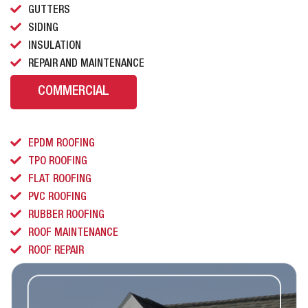
GUTTERS
SIDING
INSULATION
REPAIR AND MAINTENANCE
COMMERCIAL
EPDM ROOFING
TPO ROOFING
FLAT ROOFING
PVC ROOFING
RUBBER ROOFING
ROOF MAINTENANCE
ROOF REPAIR