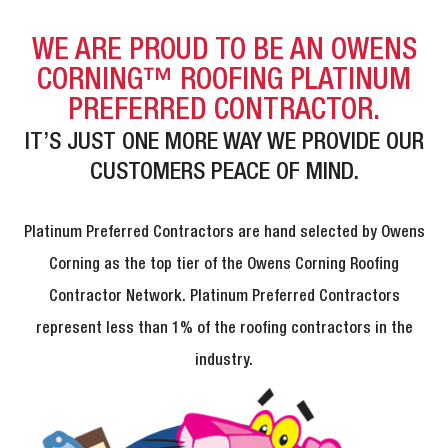
WE ARE PROUD TO BE AN OWENS
CORNING™ ROOFING PLATINUM
PREFERRED CONTRACTOR.
IT’S JUST ONE MORE WAY WE PROVIDE OUR
CUSTOMERS PEACE OF MIND.
Platinum Preferred Contractors are hand selected by Owens
Corning as the top tier of the Owens Corning Roofing
Contractor Network. Platinum Preferred Contractors
represent less than 1% of the roofing contractors in the
industry.