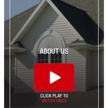
ABOUT US
CLICK PLAY TO
WATCH VIDEO