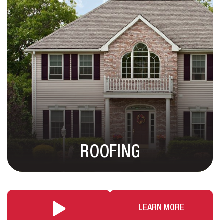
ROOFING
LEARN MORE