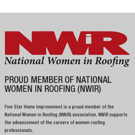
PROUD MEMBER OF NATIONAL
WOMEN IN ROOFING (NWIR)
Five Star Home Improvement is a proud member of the
National Women in Roofing (NWiR) association. NWiR supports
the advancement of the careers of women roofing
professionals.