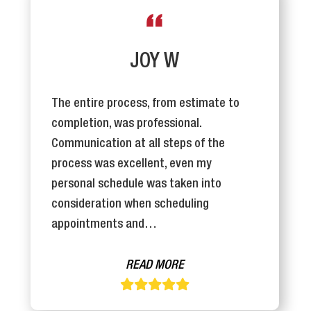
JOY W
The entire process, from estimate to
completion, was professional.
Communication at all steps of the
process was excellent, even my
personal schedule was taken into
consideration when scheduling
appointments and…
READ MORE