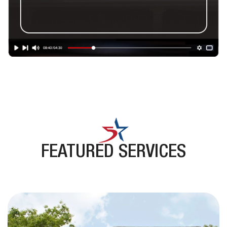
FEATURED SERVICES