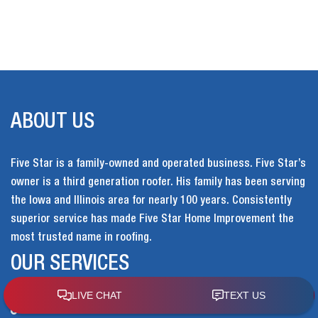
ABOUT US
Five Star is a family-owned and operated business. Five Star’s
owner is a third generation roofer. His family has been serving
the Iowa and Illinois area for nearly 100 years. Consistently
superior service has made Five Star Home Improvement the
most trusted name in roofing.
OUR SERVICES
Home