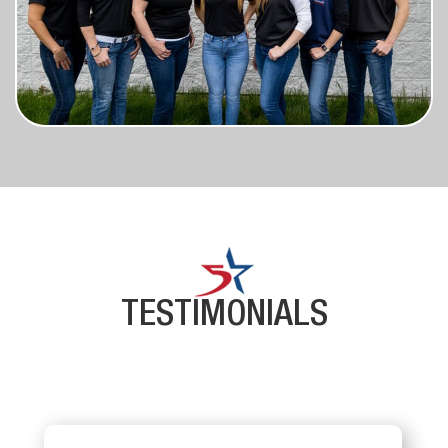
TESTIMONIALS