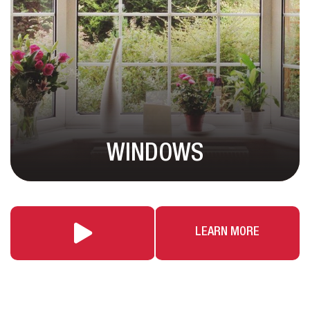
WINDOWS
LEARN MORE