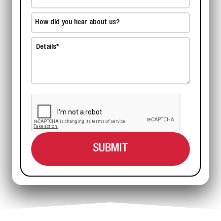
Number
*
How
did
Details
you
hear
*
about
us?
*
CAPTCHA