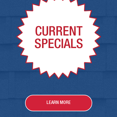
LEARN MORE