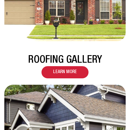
ROOFING GALLERY
LEARN MORE