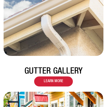
GUTTER GALLERY
LEARN MORE