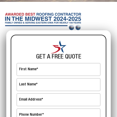
GET A FREE QUOTE
First
Name
*
Last
Name
*
Email
Address
*
Phone