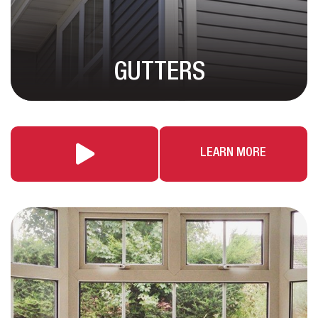
GUTTERS
LEARN MORE