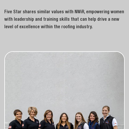
Five Star shares similar values with NWiR, empowering women
with leadership and training skills that can help drive a new
level of excellence within the roofing industry.