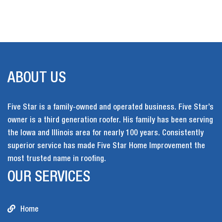
ABOUT US
Five Star is a family-owned and operated business. Five Star’s
owner is a third generation roofer. His family has been serving
the Iowa and Illinois area for nearly 100 years. Consistently
superior service has made Five Star Home Improvement the
most trusted name in roofing.
OUR SERVICES
Home