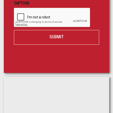
CAPTCHA