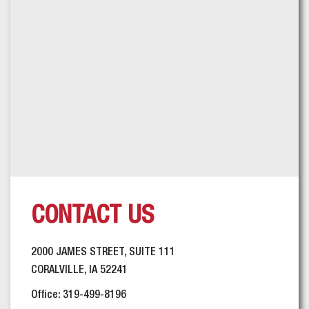
CONTACT US
2000 JAMES STREET, SUITE 111
CORALVILLE, IA 52241
Office: 319-499-8196