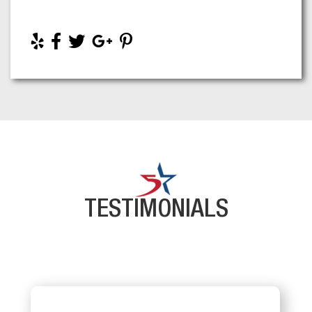
TESTIMONIALS