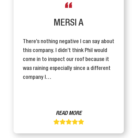
MERSI A
There’s nothing negative I can say about
this company. I didn’t think Phil would
come in to inspect our roof because it
was raining especially since a different
company I…
READ MORE