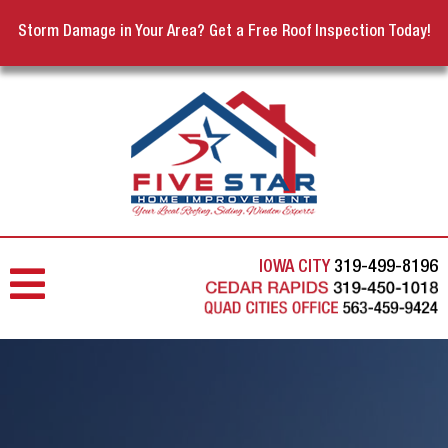
Storm Damage in Your Area? Get a Free Roof Inspection Today!
IOWA CITY
319-499-8196