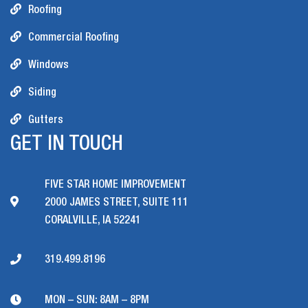
Roofing
Commercial Roofing
Windows
Siding
Gutters
GET IN TOUCH
FIVE STAR HOME IMPROVEMENT
2000 JAMES STREET, SUITE 111
CORALVILLE, IA 52241
319.499.8196
MON – SUN: 8AM – 8PM