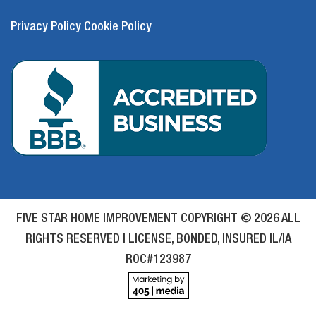
Privacy Policy
Cookie Policy
FIVE STAR HOME IMPROVEMENT COPYRIGHT © 2026 ALL
RIGHTS RESERVED | LICENSE, BONDED, INSURED IL/IA
ROC#123987