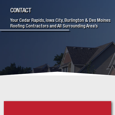
CONTACT
Your Cedar Rapids, Iowa City, Burlington & Des Moines
Roofing Contractors and All Surrounding Area’s