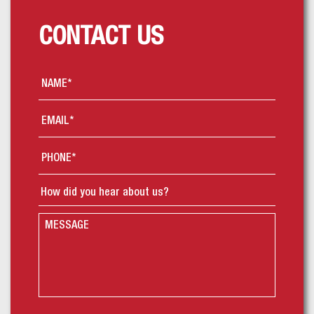
CONTACT US
Name
*
Email
*
Phone
*
How
did
you
Message
hear
about
us?
*