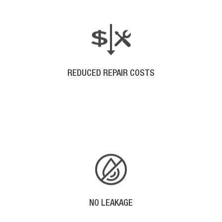
REDUCED REPAIR COSTS
With no seams in a seamless gutter system, there
are less fasteners that can pull away from your
building.
NO LEAKAGE
No Seams, Means No Leakage.