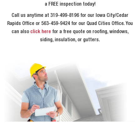
a FREE inspection today!
Call us anytime at 319-499-8196 for our Iowa City/Cedar
Rapids Office or 563-459-9424 for our Quad Cities Office. You
can also
click here
for a free quote on roofing, windows,
siding, insulation, or gutters.