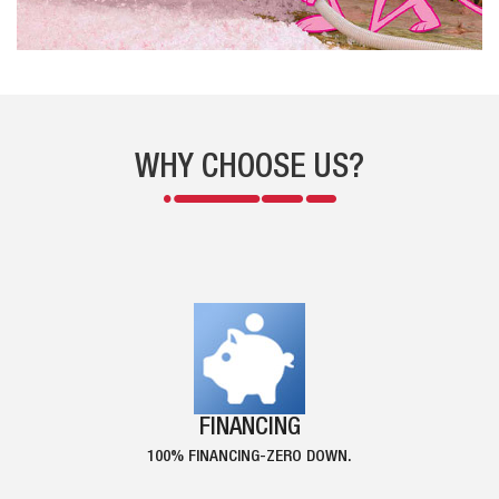
WHY CHOOSE US?
FINANCING
100% FINANCING-ZERO DOWN.