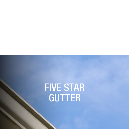
Look Of Your Home.
FIVE STAR
GUTTER