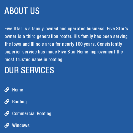
ABOUT US
Five Star is a family-owned and operated business. Five Star’s
owner is a third generation roofer. His family has been serving
the Iowa and Illinois area for nearly 100 years. Consistently
superior service has made Five Star Home Improvement the
most trusted name in roofing.
OUR SERVICES
Home
Roofing
Commercial Roofing
Windows