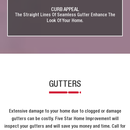
CURB APPEAL
The Straight Lines Of Seamless Gutter Enhance The
Look Of Your Home.
GUTTERS
Extensive damage to your home due to clogged or damage
gutters can be costly. Five Star Home Improvement will
inspect your gutters and will save you money and time. Call for