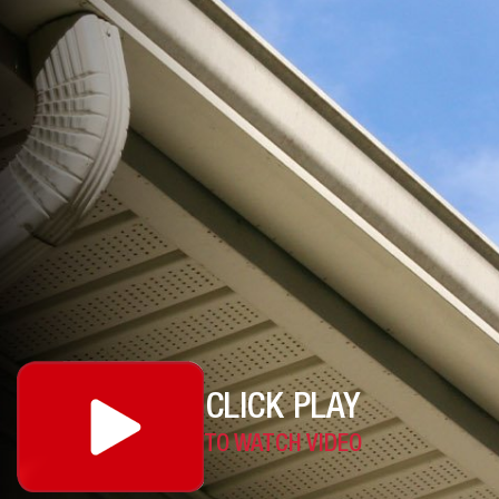
CLICK PLAY
TO WATCH VIDEO