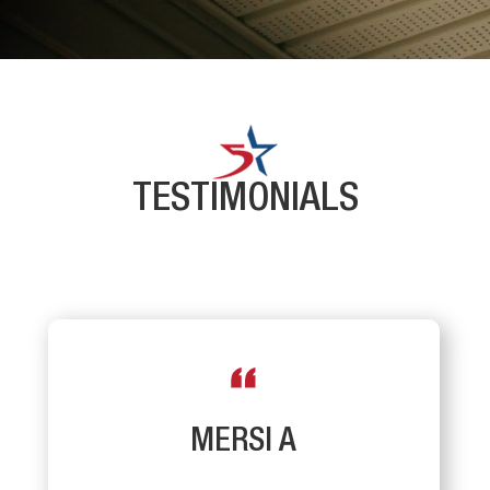
TESTIMONIALS
MERSI A