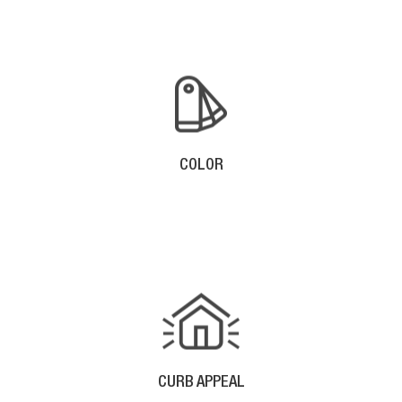
COLOR
With Aluminum Gutters, There Are Many Color
Options Available To Accent Your Home.
CURB APPEAL
The Straight Lines Of Seamless Gutter Enhance The