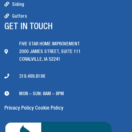
Siding
Gutters
GET IN TOUCH
FIVE STAR HOME IMPROVEMENT
2000 JAMES STREET, SUITE 111
CORALVILLE, IA 52241
319.499.8196
MON – SUN: 8AM – 8PM
Privacy Policy
Cookie Policy