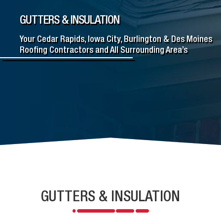
GUTTERS & INSULATION
Your Cedar Rapids, Iowa City, Burlington & Des Moines
Roofing Contractors and All Surrounding Area’s
GUTTERS & INSULATION