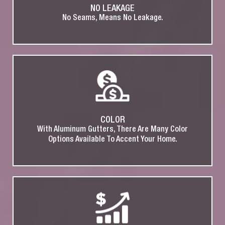
NO LEAKAGE
No Seams, Means No Leakage.
COLOR
With Aluminum Gutters, There Are Many Color
Options Available To Accent Your Home.