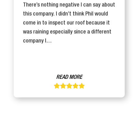
There’s nothing negative I can say about
this company. I didn’t think Phil would
come in to inspect our roof because it
was raining especially since a different
company I…
READ MORE