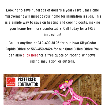
Looking to save hundreds of dollars a year? Five Star Home
Improvement will inspect your home for insulation issues. This
is a simple way to save on heating and cooling costs, making
your home feel more comfortable! Call today for a FREE
inspection!
Call us anytime at 319-499-8196 for our Iowa City/Cedar
Rapids Office or 563-459-9424 for our Quad Cities Office. You
can also
click here
for a free quote on roofing, windows,
siding, insulation, or gutters.