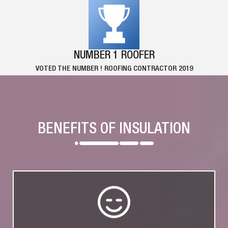
NUMBER 1 ROOFER
VOTED THE NUMBER ! ROOFING CONTRACTOR 2019
BENEFITS OF INSULATION