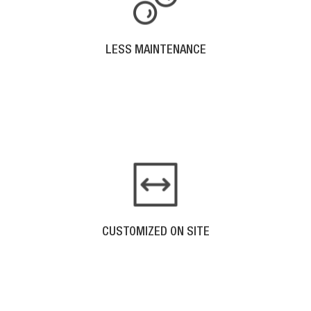
LESS MAINTENANCE
Smooth seamless gutters are easier to clean
because you don’t have buildup at the seams as
other gutters do.
CUSTOMIZED ON SITE
Seamless gutters are customized for your home.
One piece of aluminum is molded to length and
installed as one piece.