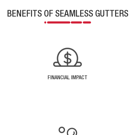
BENEFITS OF SEAMLESS GUTTERS
FINANCIAL IMPACT
Money saved with energy efficient siding and the low
cost maintenance expenses that go along with it,
means more money in your pocket in the future.