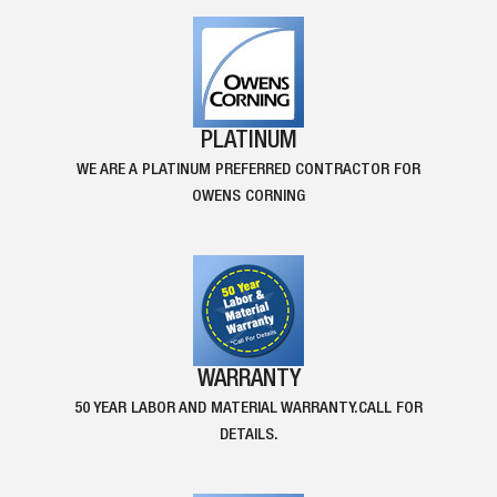
PLATINUM
WE ARE A PLATINUM PREFERRED CONTRACTOR FOR
OWENS CORNING
WARRANTY
50 YEAR LABOR AND MATERIAL WARRANTY.CALL FOR
DETAILS.