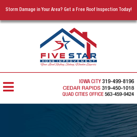
Storm Damage in Your Area? Get a Free Roof Inspection Today!
IOWA CITY
319-499-8196