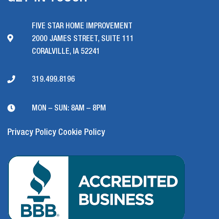
FIVE STAR HOME IMPROVEMENT
2000 JAMES STREET, SUITE 111
CORALVILLE, IA 52241
319.499.8196
MON – SUN: 8AM – 8PM
Privacy Policy
Cookie Policy