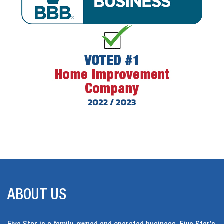
ABOUT US