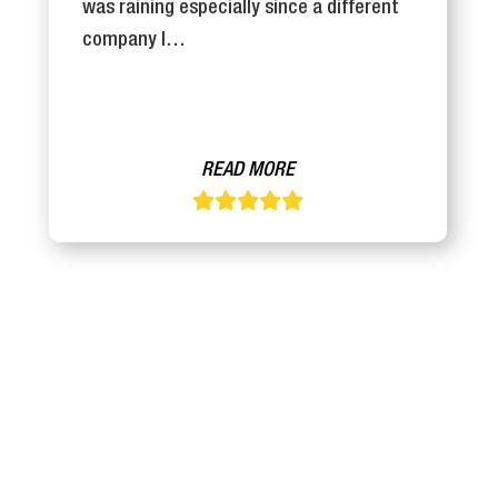
was raining especially since a different
company I…
READ MORE