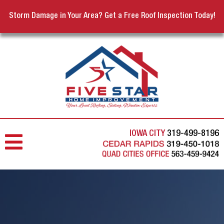
Storm Damage in Your Area? Get a Free Roof Inspection Today!
IOWA CITY
319-499-8196