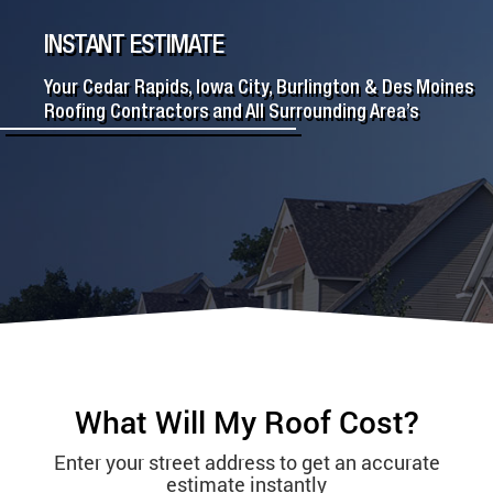
INSTANT ESTIMATE
Your Cedar Rapids, Iowa City, Burlington & Des Moines
Roofing Contractors and All Surrounding Area’s