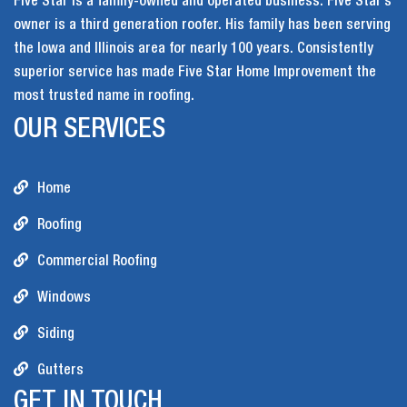
Five Star is a family-owned and operated business. Five Star’s
owner is a third generation roofer. His family has been serving
the Iowa and Illinois area for nearly 100 years. Consistently
superior service has made Five Star Home Improvement the
most trusted name in roofing.
OUR SERVICES
Home
Roofing
Commercial Roofing
Windows
Siding
Gutters
GET IN TOUCH