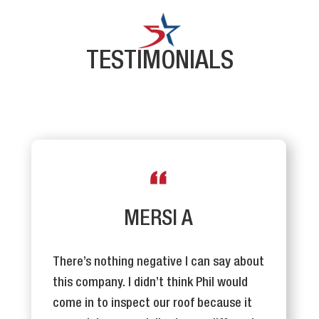
TESTIMONIALS
MERSI A
There’s nothing negative I can say about
this company. I didn’t think Phil would
come in to inspect our roof because it