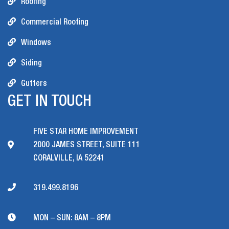
Roofing
Commercial Roofing
Windows
Siding
Gutters
GET IN TOUCH
FIVE STAR HOME IMPROVEMENT
2000 JAMES STREET, SUITE 111
CORALVILLE, IA 52241
319.499.8196
MON – SUN: 8AM – 8PM