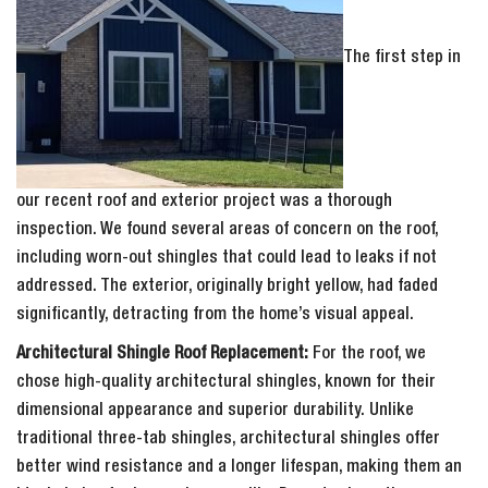
The first step in
our recent roof and exterior project was a thorough
inspection. We found several areas of concern on the roof,
including worn-out shingles that could lead to leaks if not
addressed. The exterior, originally bright yellow, had faded
significantly, detracting from the home’s visual appeal.
Architectural Shingle Roof Replacement:
For the roof, we
chose high-quality architectural shingles, known for their
dimensional appearance and superior durability. Unlike
traditional three-tab shingles, architectural shingles offer
better wind resistance and a longer lifespan, making them an