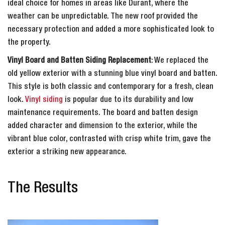
ideal choice for homes in areas like Durant, where the
weather can be unpredictable. The new roof provided the
necessary protection and added a more sophisticated look to
the property.
Vinyl Board and Batten Siding Replacement
: We replaced the
old yellow exterior with a stunning blue vinyl board and batten.
This style is both classic and contemporary for a fresh, clean
look.
Vinyl siding
is popular due to its durability and low
maintenance requirements. The board and batten design
added character and dimension to the exterior, while the
vibrant blue color, contrasted with crisp white trim, gave the
exterior a striking new appearance.
The Results