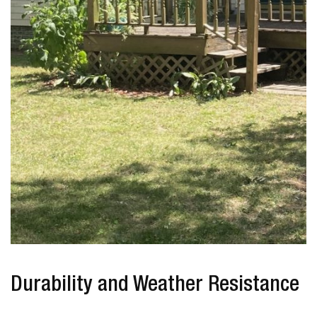
Durability and Weather Resistance