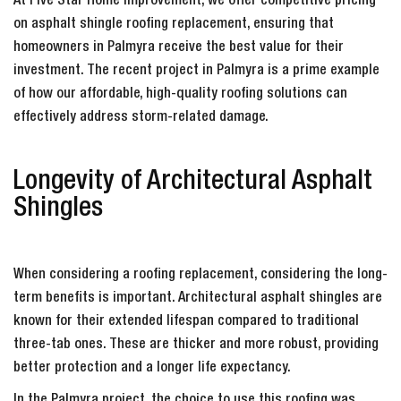
At Five Star Home Improvement, we offer competitive pricing
on asphalt shingle roofing replacement, ensuring that
homeowners in Palmyra receive the best value for their
investment. The recent project in Palmyra is a prime example
of how our affordable, high-quality roofing solutions can
effectively address storm-related damage.
Longevity of Architectural Asphalt
Shingles
When considering a roofing replacement, considering the long-
term benefits is important. Architectural asphalt shingles are
known for their extended lifespan compared to traditional
three-tab ones. These are thicker and more robust, providing
better protection and a longer life expectancy.
In the Palmyra project, the choice to use this roofing was