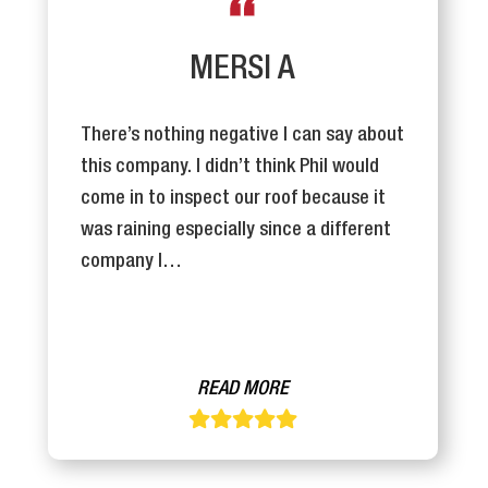
MERSI A
There’s nothing negative I can say about
this company. I didn’t think Phil would
come in to inspect our roof because it
was raining especially since a different
company I…
READ MORE