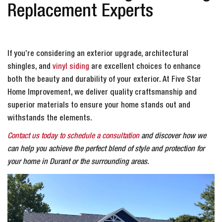
Replacement Experts
If you’re considering an exterior upgrade, architectural
shingles, and
vinyl siding
are excellent choices to enhance
both the beauty and durability of your exterior. At Five Star
Home Improvement, we deliver quality craftsmanship and
superior materials to ensure your home stands out and
withstands the elements.
Contact us today to schedule a consultation
and discover how we
can help you achieve the perfect blend of style and protection for
your home in Durant or the surrounding areas.