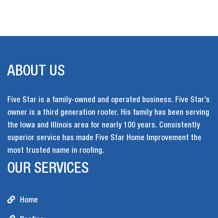
ABOUT US
Five Star is a family-owned and operated business. Five Star’s
owner is a third generation roofer. His family has been serving
the Iowa and Illinois area for nearly 100 years. Consistently
superior service has made Five Star Home Improvement the
most trusted name in roofing.
OUR SERVICES
Home