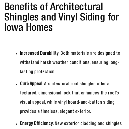
Benefits of Architectural
Shingles and Vinyl Siding for
Iowa Homes
Increased Durability
: Both materials are designed to
withstand harsh weather conditions, ensuring long-
lasting protection.
Curb Appeal
: Architectural roof shingles offer a
textured, dimensional look that enhances the roof’s
visual appeal, while vinyl board-and-batten siding
provides a timeless, elegant exterior.
Energy Efficiency
: New exterior cladding and shingles