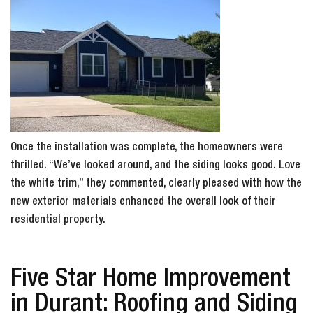
Once the installation was complete, the homeowners were
thrilled. “We’ve looked around, and the siding looks good. Love
the white trim,” they commented, clearly pleased with how the
new exterior materials enhanced the overall look of their
residential property.
Five Star Home Improvement
in Durant: Roofing and Siding