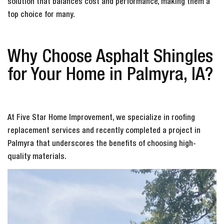
solution that balances cost and performance, making them a
top choice for many.
Why Choose Asphalt Shingles
for Your Home in Palmyra, IA?
At Five Star Home Improvement, we specialize in roofing
replacement services and recently completed a project in
Palmyra that underscores the benefits of choosing high-
quality materials.