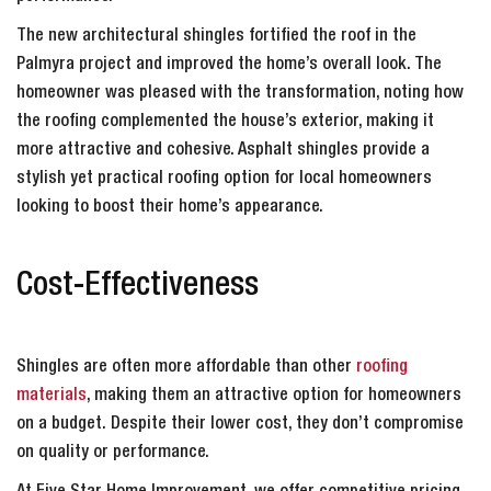
The new architectural shingles fortified the roof in the
Palmyra project and improved the home’s overall look. The
homeowner was pleased with the transformation, noting how
the roofing complemented the house’s exterior, making it
more attractive and cohesive. Asphalt shingles provide a
stylish yet practical roofing option for local homeowners
looking to boost their home’s appearance.
Cost-Effectiveness
Shingles are often more affordable than other
roofing
materials
, making them an attractive option for homeowners
on a budget. Despite their lower cost, they don’t compromise
on quality or performance.