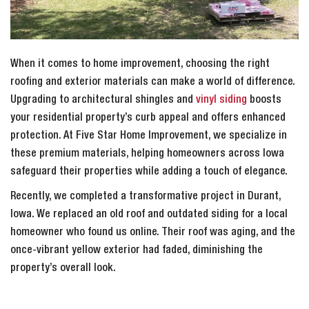
When it comes to home improvement, choosing the right
roofing and exterior materials can make a world of difference.
Upgrading to architectural shingles and
vinyl siding
boosts
your residential property’s curb appeal and offers enhanced
protection. At Five Star Home Improvement, we specialize in
these premium materials, helping homeowners across Iowa
safeguard their properties while adding a touch of elegance.
Recently, we completed a transformative project in Durant,
Iowa. We replaced an old roof and outdated siding for a local
homeowner who found us online. Their roof was aging, and the
once-vibrant yellow exterior had faded, diminishing the
property’s overall look.