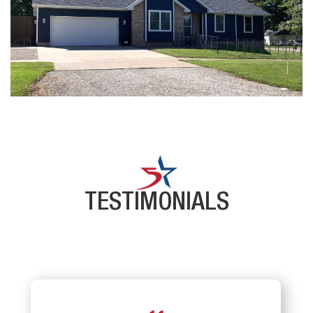
TESTIMONIALS