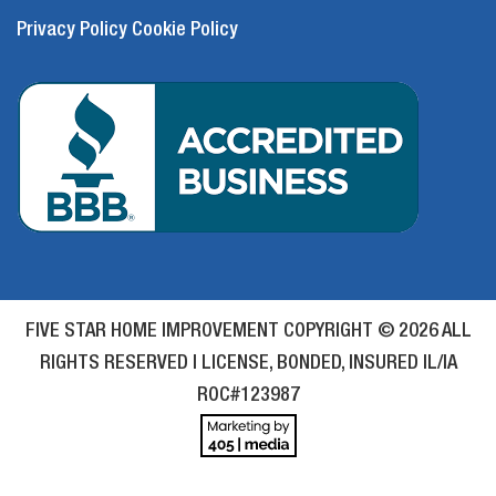
Privacy Policy
Cookie Policy
FIVE STAR HOME IMPROVEMENT COPYRIGHT © 2026 ALL
RIGHTS RESERVED | LICENSE, BONDED, INSURED IL/IA
ROC#123987