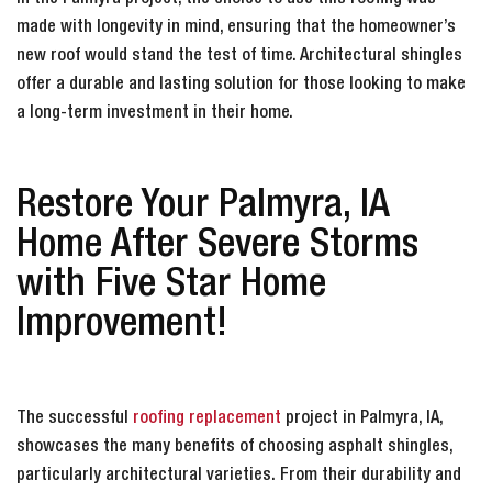
made with longevity in mind, ensuring that the homeowner’s
new roof would stand the test of time. Architectural shingles
offer a durable and lasting solution for those looking to make
a long-term investment in their home.
Restore Your Palmyra, IA
Home After Severe Storms
with Five Star Home
Improvement!
The successful
roofing replacement
project in Palmyra, IA,
showcases the many benefits of choosing asphalt shingles,
particularly architectural varieties. From their durability and