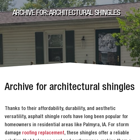
ARCHIVE FOR: ARCHITECTURAL SHINGLES
Archive for architectural shingles
Thanks to their affordability, durability, and aesthetic
versatility, asphalt shingle roofs have long been popular for
homeowners in residential areas like Palmyra, IA. For storm
damage
roofing replacement
, these shingles offer a reliable