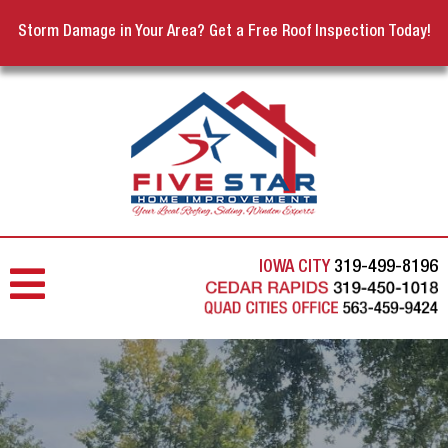
Storm Damage in Your Area? Get a Free Roof Inspection Today!
IOWA CITY
319-499-8196