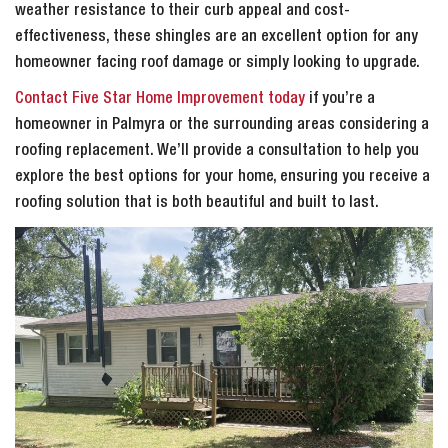
weather resistance to their curb appeal and cost-
effectiveness, these shingles are an excellent option for any
homeowner facing roof damage or simply looking to upgrade.
Contact Five Star Home Improvement today
if you’re a
homeowner in Palmyra or the surrounding areas considering a
roofing replacement. We’ll provide a consultation to help you
explore the best options for your home, ensuring you receive a
roofing solution that is both beautiful and built to last.