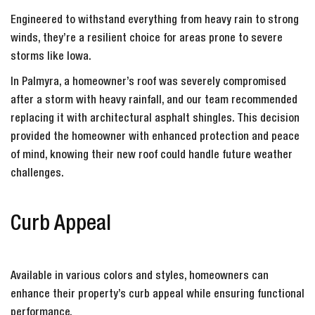
Engineered to withstand everything from heavy rain to strong
winds, they’re a resilient choice for areas prone to severe
storms like Iowa.
In Palmyra, a homeowner’s roof was severely compromised
after a storm with heavy rainfall, and our team recommended
replacing it with architectural asphalt shingles. This decision
provided the homeowner with enhanced protection and peace
of mind, knowing their new roof could handle future weather
challenges.
Curb Appeal
Available in various colors and styles, homeowners can
enhance their property’s curb appeal while ensuring functional
performance.