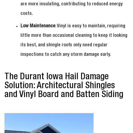
are more insulating, contributing to reduced energy
costs.
Low Maintenance
: Vinyl is easy to maintain, requiring
little more than occasional cleaning to keep it looking
its best, and shingle roofs only need regular
inspections to catch any storm damage early.
The Durant Iowa Hail Damage
Solution: Architectural Shingles
and Vinyl Board and Batten Siding