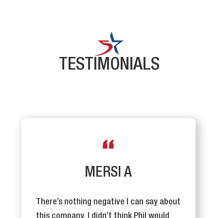
TESTIMONIALS
MERSI A
There’s nothing negative I can say about
this company. I didn’t think Phil would