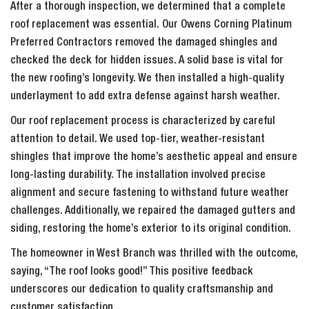
After a thorough inspection, we determined that a complete
roof replacement was essential. Our Owens Corning Platinum
Preferred Contractors removed the damaged shingles and
checked the deck for hidden issues. A solid base is vital for
the new roofing’s longevity. We then installed a high-quality
underlayment to add extra defense against harsh weather.
Our roof replacement process is characterized by careful
attention to detail. We used top-tier, weather-resistant
shingles that improve the home’s aesthetic appeal and ensure
long-lasting durability. The installation involved precise
alignment and secure fastening to withstand future weather
challenges. Additionally, we repaired the damaged gutters and
siding, restoring the home’s exterior to its original condition.
The homeowner in West Branch was thrilled with the outcome,
saying, “The roof looks good!” This positive feedback
underscores our dedication to quality craftsmanship and
customer satisfaction.