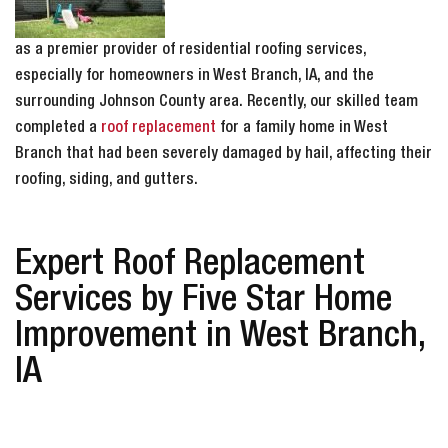
as a premier provider of residential roofing services,
especially for homeowners in West Branch, IA, and the
surrounding Johnson County area. Recently, our skilled team
completed a
roof replacement
for a family home in West
Branch that had been severely damaged by hail, affecting their
roofing, siding, and gutters.
Expert Roof Replacement
Services by Five Star Home
Improvement in West Branch,
IA