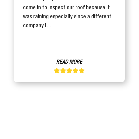
come in to inspect our roof because it
was raining especially since a different
company I…
READ MORE