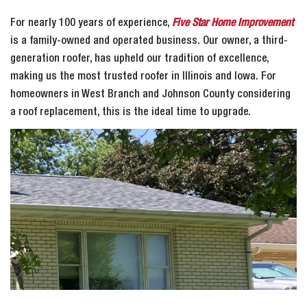
For nearly 100 years of experience,
Five Star Home Improvement
is a family-owned and operated business. Our owner, a third-
generation roofer, has upheld our tradition of excellence,
making us the most trusted roofer in Illinois and Iowa. For
homeowners in West Branch and Johnson County considering
a roof replacement, this is the ideal time to upgrade.