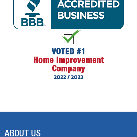
ABOUT US