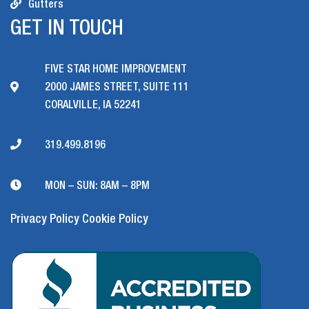
Gutters
GET IN TOUCH
FIVE STAR HOME IMPROVEMENT
2000 JAMES STREET, SUITE 111
CORALVILLE, IA 52241
319.499.8196
MON – SUN: 8AM – 8PM
Privacy Policy
Cookie Policy