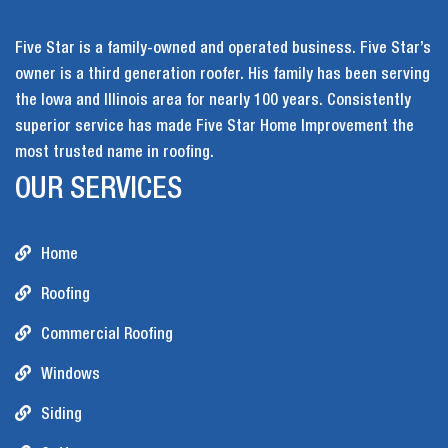
Five Star is a family-owned and operated business. Five Star’s
owner is a third generation roofer. His family has been serving
the Iowa and Illinois area for nearly 100 years. Consistently
superior service has made Five Star Home Improvement the
most trusted name in roofing.
OUR SERVICES
Home
Roofing
Commercial Roofing
Windows
Siding