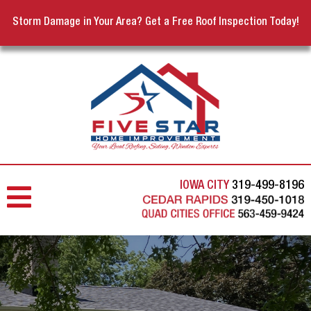
Storm Damage in Your Area? Get a Free Roof Inspection Today!
IOWA CITY
319-499-8196