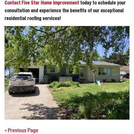
Contact Five Star Home Improvement
today to schedule your
consultation and experience the benefits of our exceptional
residential roofing services!
« Previous Page