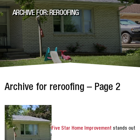
ARCHIVE FOR: REROOFING
Archive for reroofing – Page 2
Five Star Home Improvement
stands out