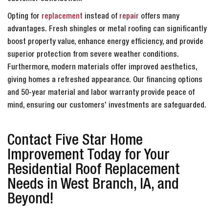
Opting for
replacement
instead of
repair
offers many
advantages. Fresh shingles or metal roofing can significantly
boost property value, enhance energy efficiency, and provide
superior protection from severe weather conditions.
Furthermore, modern materials offer improved aesthetics,
giving homes a refreshed appearance. Our financing options
and 50-year material and labor warranty provide peace of
mind, ensuring our customers’ investments are safeguarded.
Contact Five Star Home
Improvement Today for Your
Residential Roof Replacement
Needs in West Branch, IA, and
Beyond!