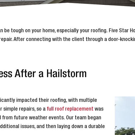
an be tough on your home, especially your roofing. Five Star
repair. After connecting with the client through a door-knock
ss After a Hailstorm
antly impacted their roofing, with multiple
 simple repairs, so a
full roof replacement
was
d from future weather events. Our team began
ditional issues, and then laying down a durable