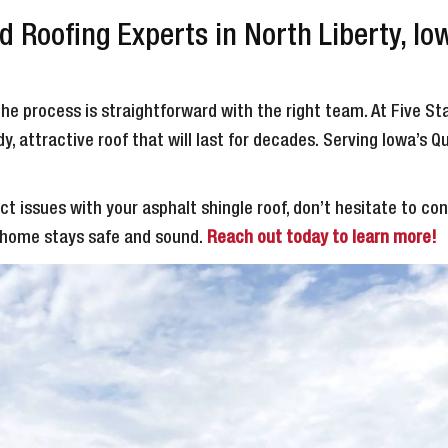
 Roofing Experts in North Liberty, Io
the process is straightforward with the right team. At Five S
, attractive roof that will last for decades. Serving Iowa’s Q
t issues with your asphalt shingle roof, don’t hesitate to c
r home stays safe and sound.
Reach out today to learn more!