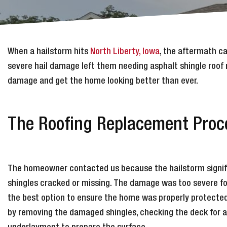
When a hailstorm hits
North Liberty, Iowa
, the aftermath c
severe hail damage left them needing asphalt shingle roof 
damage and get the home looking better than ever.
The Roofing Replacement Proce
The homeowner contacted us because the hailstorm signific
shingles cracked or missing. The damage was too severe for
the best option to ensure the home was properly protecte
by removing the damaged shingles, checking the deck for ad