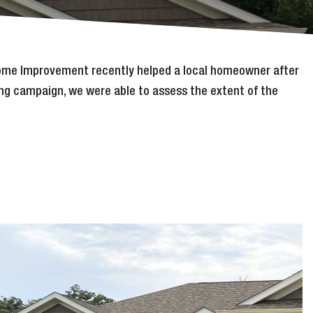
 Home Improvement recently helped a local homeowner after
ing campaign, we were able to assess the extent of the