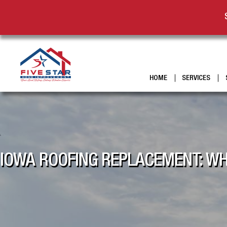
HOME
SERVICES
IOWA ROOFING REPLACEMENT: WH