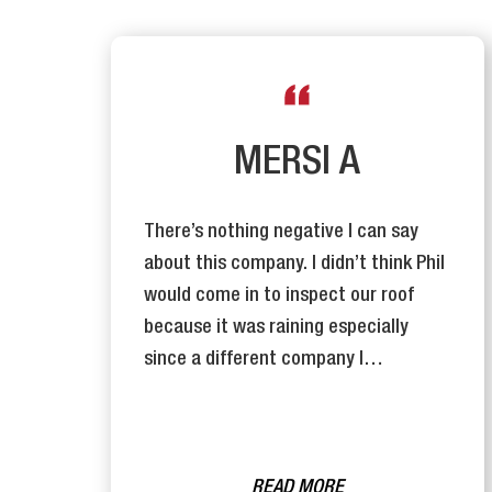
R
MERSI A
There’s nothing negative I can say
y
about this company. I didn’t think Phil
n
would come in to inspect our roof
se
because it was raining especially
since a different company I…
READ MORE