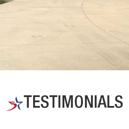
TESTIMONIALS