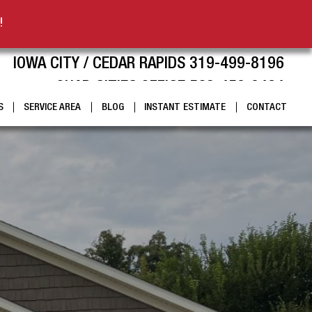
!
IOWA CITY / CEDAR RAPIDS 319-499-8196
QUAD CITIES OFFICE 563-459-9424
S
SERVICE AREA
BLOG
INSTANT ESTIMATE
CONTACT