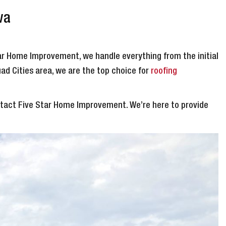
wa
tar Home Improvement, we handle everything from the initial
uad Cities area, we are the top choice for
roofing
ontact Five Star Home Improvement. We’re here to provide