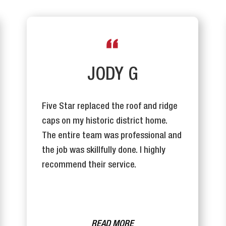
JODY G
Five Star replaced the roof and ridge
caps on my historic district home.
The entire team was professional and
the job was skillfully done. I highly
recommend their service.
READ MORE