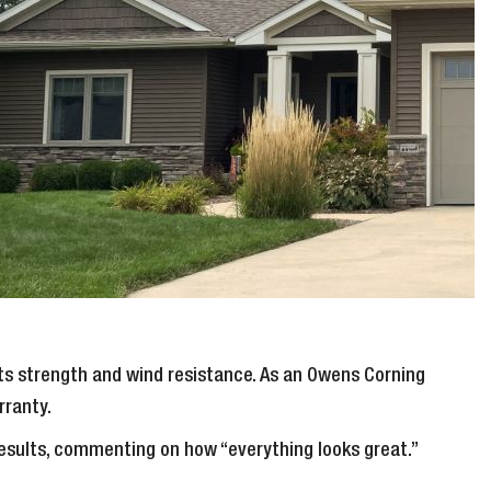
its strength and wind resistance. As an Owens Corning
rranty.
results, commenting on how “everything looks great.”