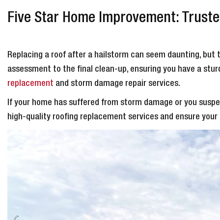
Five Star Home Improvement: Trusted
Replacing a roof after a hailstorm can seem daunting, but 
assessment to the final clean-up, ensuring you have a sturdy
replacement
and storm damage repair services.
If your home has suffered from storm damage or you suspec
high-quality roofing replacement services and ensure you