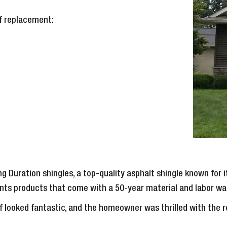
of replacement:
g Duration shingles, a top-quality asphalt shingle known for 
ients products that come with a 50-year material and labor wa
of looked fantastic, and the homeowner was thrilled with the 