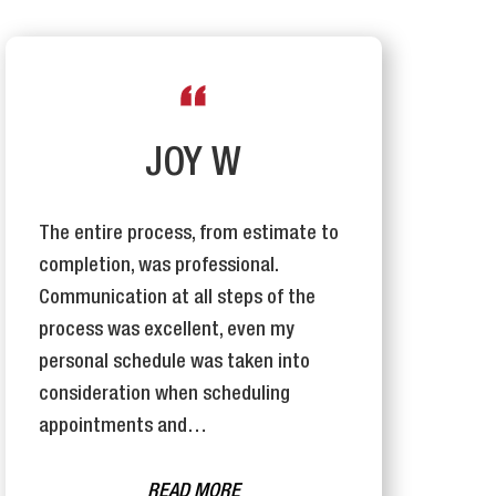
JOY W
The entire process, from estimate to
T
completion, was professional.
I
Communication at all steps of the
e
process was excellent, even my
j
personal schedule was taken into
o
consideration when scheduling
appointments and…
READ MORE