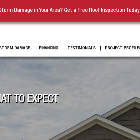
Storm Damage in Your Area? Get a Free Roof Inspection Today
STORM DAMAGE
FINANCING
TESTIMONIALS
PROJECT PROFILE
AT TO EXPECT