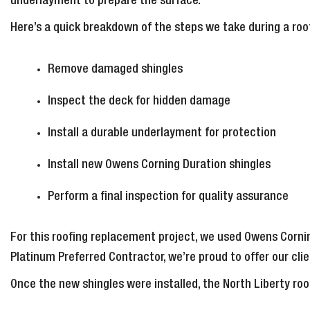
underlayment to prepare the surface.
Here’s a quick breakdown of the steps we take during a ro
Remove damaged shingles
Inspect the deck for hidden damage
Install a durable underlayment for protection
Install new Owens Corning Duration shingles
Perform a final inspection for quality assurance
For this roofing replacement project, we used Owens Cornin
Platinum Preferred Contractor, we’re proud to offer our cl
Once the new shingles were installed, the North Liberty ro