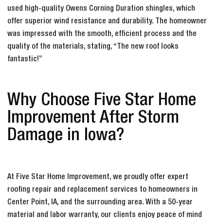
used high-quality Owens Corning Duration shingles, which
offer superior wind resistance and durability. The homeowner
was impressed with the smooth, efficient process and the
quality of the materials, stating, “The new roof looks
fantastic!”
Why Choose Five Star Home
Improvement After Storm
Damage in Iowa?
At Five Star Home Improvement, we proudly offer expert
roofing repair and replacement services to homeowners in
Center Point, IA, and the surrounding area. With a 50-year
material and labor warranty, our clients enjoy peace of mind