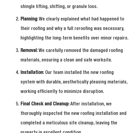
shingle lifting, shifting, or granule loss.
Planning
: We clearly explained what had happened to
their roofing and why a full reroofing was necessary,
highlighting the long-term benefits over minor repairs.
Removal
: We carefully removed the damaged roofing
materials, ensuring a clean and safe worksite.
Installation
: Our team installed the new roofing
system with durable, aesthetically pleasing materials,
working efficiently to minimize disruption.
Final Check and Cleanup
: After installation, we
thoroughly inspected the new roofing installation and
completed a meticulous site cleanup, leaving the
property in excellent condition.