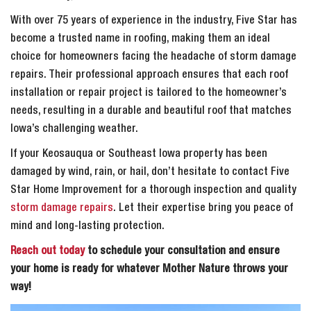
With over 75 years of experience in the industry, Five Star has
become a trusted name in roofing, making them an ideal
choice for homeowners facing the headache of storm damage
repairs. Their professional approach ensures that each roof
installation or repair project is tailored to the homeowner’s
needs, resulting in a durable and beautiful roof that matches
Iowa’s challenging weather.
If your Keosauqua or Southeast Iowa property has been
damaged by wind, rain, or hail, don’t hesitate to contact Five
Star Home Improvement for a thorough inspection and quality
storm damage repairs
. Let their expertise bring you peace of
mind and long-lasting protection.
Reach out today
to schedule your consultation and ensure
your home is ready for whatever Mother Nature throws your
way!