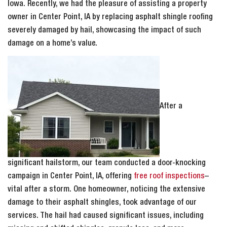
Iowa. Recently, we had the pleasure of assisting a property
owner in Center Point, IA by replacing asphalt shingle roofing
severely damaged by hail, showcasing the impact of such
damage on a home’s value.
After a
significant hailstorm, our team conducted a door-knocking
campaign in Center Point, IA, offering
free roof inspections
–
vital after a storm. One homeowner, noticing the extensive
damage to their asphalt shingles, took advantage of our
services. The hail had caused significant issues, including