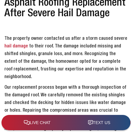
Asphalt Roofing Replacement
After Severe Hail Damage
The property owner contacted us after a storm caused severe
hail damage
to their roof. The damage included missing and
shifted shingles, granule loss, and more. Recognizing the
extent of the damage, the homeowner opted for a complete
roof replacement, trusting our expertise and reputation in the
neighborhood.
Our replacement process began with a thorough inspection of
the damaged roof. We carefully removed the existing shingles
and checked the decking for hidden issues like water damage
or holes. Repairing the compromised areas was crucial to
ensure the structural integrity of the new roofing.
Next, we installed high-quality asphalt shingles, adhering to