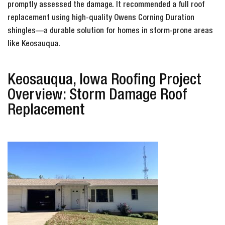
promptly assessed the damage. It recommended a full roof
replacement using high-quality Owens Corning Duration
shingles—a durable solution for homes in storm-prone areas
like Keosauqua.
Keosauqua, Iowa Roofing Project
Overview: Storm Damage Roof
Replacement