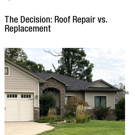
The Decision: Roof Repair vs.
Replacement
In