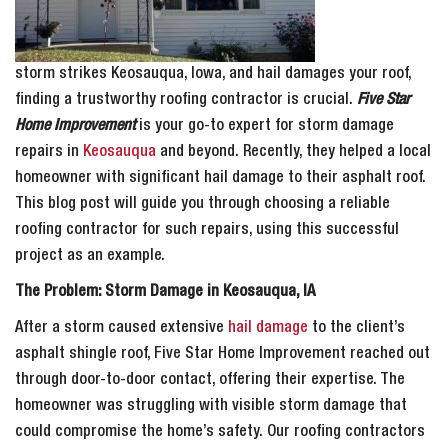
storm strikes Keosauqua, Iowa, and hail damages your roof,
finding a trustworthy roofing contractor is crucial.
Five Star
Home Improvement
is your go-to expert for storm damage
repairs in
Keosauqua
and beyond. Recently, they helped a local
homeowner with significant hail damage to their asphalt roof.
This blog post will guide you through choosing a reliable
roofing contractor for such repairs, using this successful
project as an example.
The Problem: Storm Damage in Keosauqua, IA
After a storm caused extensive
hail damage
to the client’s
asphalt shingle roof, Five Star Home Improvement reached out
through door-to-door contact, offering their expertise. The
homeowner was struggling with visible storm damage that
could compromise the home’s safety. Our roofing contractors