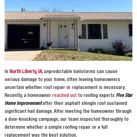
In
North Liberty, IA
, unpredictable hailstorms can cause
serious damage to your home, often leaving homeowners
uncertain whether roof repair or replacement is necessary.
Recently, a homeowner
reached out
to roofing experts
Five Star
Home Improvement
after their asphalt shingle roof sustained
significant hail damage. After meeting the homeowner through
a door-knocking campaign, our team inspected thoroughly to
determine whether a simple roofing repair or a full
replacement was the best solution.