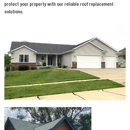
protect your property with our reliable roof replacement
solutions.