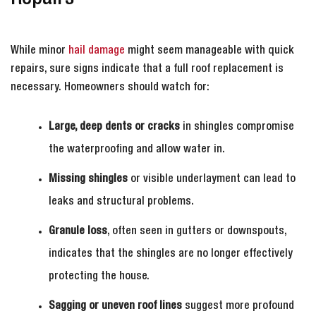
While minor
hail damage
might seem manageable with quick
repairs, sure signs indicate that a full roof replacement is
necessary. Homeowners should watch for:
Large, deep dents or cracks
in shingles compromise
the waterproofing and allow water in.
Missing shingles
or visible underlayment can lead to
leaks and structural problems.
Granule loss
, often seen in gutters or downspouts,
indicates that the shingles are no longer effectively
protecting the house.
Sagging or uneven roof lines
suggest more profound