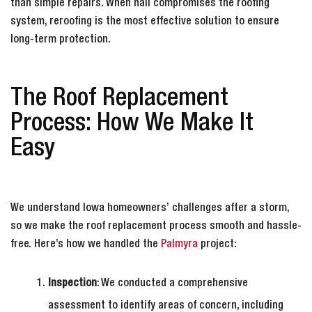
than simple repairs. When hail compromises the roofing
system, reroofing is the most effective solution to ensure
long-term protection.
The Roof Replacement
Process: How We Make It
Easy
We understand Iowa homeowners’ challenges after a storm,
so we make the roof replacement process smooth and hassle-
free. Here’s how we handled the
Palmyra
project:
Inspection
: We conducted a comprehensive
assessment to identify areas of concern, including