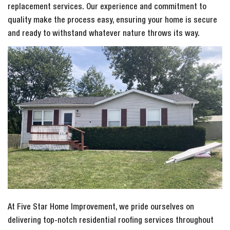
replacement services. Our experience and commitment to
quality make the process easy, ensuring your home is secure
and ready to withstand whatever nature throws its way.
At Five Star Home Improvement, we pride ourselves on
delivering top-notch residential roofing services throughout