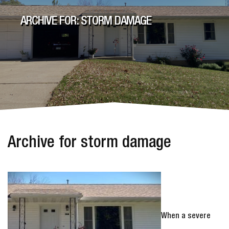
ARCHIVE FOR: STORM DAMAGE
Archive for storm damage
When a severe