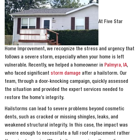
At Five Star
Home Improvement, we recognize the stress and urgency that
follows a severe storm, especially when your home is left
vulnerable. Recently, we helped a homeowner in
Palmyra, IA
,
who faced significant
storm damage
after a hailstorm. Our
team, through a door-knocking campaign, quickly assessed
the situation and provided the expert services needed to
restore the home’s integrity.
Hailstorms can lead to severe problems beyond cosmetic
dents, such as cracked or missing shingles, leaks, and
weakened structural integrity. In this case, the impact was
severe enough to necessitate a full roof replacement rather