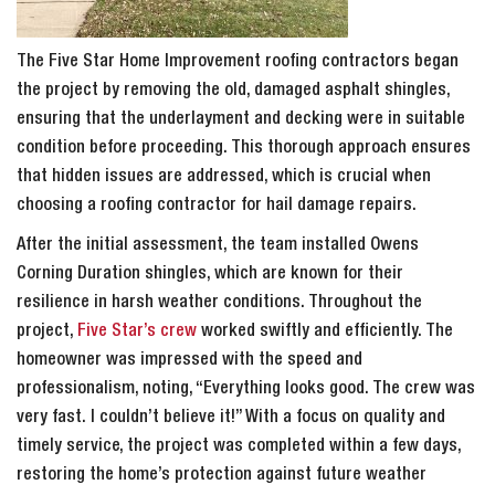
The Five Star Home Improvement roofing contractors began
the project by removing the old, damaged asphalt shingles,
ensuring that the underlayment and decking were in suitable
condition before proceeding. This thorough approach ensures
that hidden issues are addressed, which is crucial when
choosing a roofing contractor for hail damage repairs.
After the initial assessment, the team installed Owens
Corning Duration shingles, which are known for their
resilience in harsh weather conditions. Throughout the
project,
Five Star’s crew
worked swiftly and efficiently. The
homeowner was impressed with the speed and
professionalism, noting, “Everything looks good. The crew was
very fast. I couldn’t believe it!” With a focus on quality and
timely service, the project was completed within a few days,
restoring the home’s protection against future weather