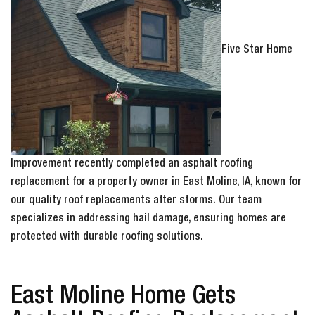
Five Star Home
Improvement recently completed an asphalt roofing
replacement for a property owner in East Moline, IA, known for
our quality roof replacements after storms. Our team
specializes in addressing hail damage, ensuring homes are
protected with durable roofing solutions.
East Moline Home Gets