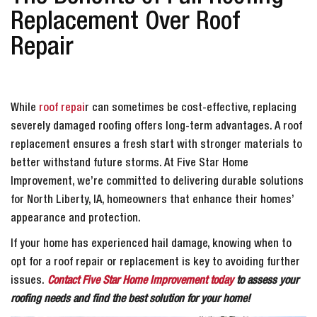
Replacement Over Roof
Repair
While
roof repai
r can sometimes be cost-effective, replacing
severely damaged roofing offers long-term advantages. A roof
replacement ensures a fresh start with stronger materials to
better withstand future storms. At Five Star Home
Improvement, we’re committed to delivering durable solutions
for North Liberty, IA, homeowners that enhance their homes’
appearance and protection.
If your home has experienced hail damage, knowing when to
opt for a roof repair or replacement is key to avoiding further
issues.
Contact Five Star Home Improvement today
to assess your
roofing needs and find the best solution for your home!