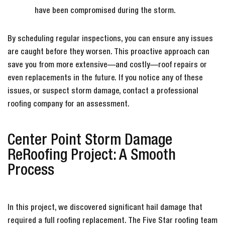
have been compromised during the storm.
By scheduling regular inspections, you can ensure any issues
are caught before they worsen. This proactive approach can
save you from more extensive—and costly—roof repairs or
even replacements in the future. If you notice any of these
issues, or suspect storm damage, contact a professional
roofing company for an assessment.
Center Point Storm Damage
ReRoofing Project: A Smooth
Process
In this project, we discovered significant hail damage that
required a full roofing replacement. The Five Star roofing team