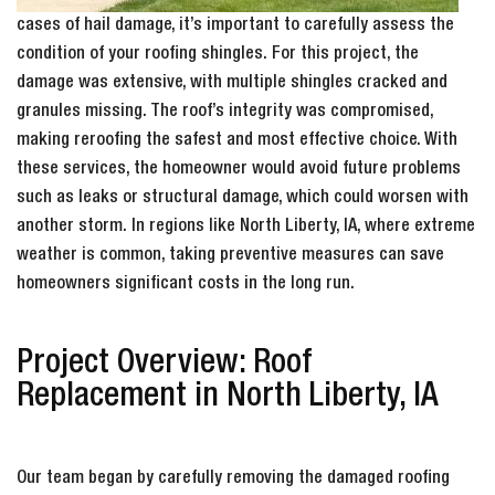
cases of hail damage, it’s important to carefully assess the
condition of your roofing shingles. For this project, the
damage was extensive, with multiple shingles cracked and
granules missing. The roof’s integrity was compromised,
making reroofing the safest and most effective choice. With
these services, the homeowner would avoid future problems
such as leaks or structural damage, which could worsen with
another storm. In regions like North Liberty, IA, where extreme
weather is common, taking preventive measures can save
homeowners significant costs in the long run.
Project Overview: Roof
Replacement in North Liberty, IA
Our team began by carefully removing the damaged roofing