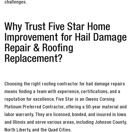
challenges.
Why Trust Five Star Home
Improvement for Hail Damage
Repair & Roofing
Replacement?
Choosing the right roofing contractor for hail damage repairs
means finding a team with experience, certifications, and a
reputation for excellence. Five Star is an Owens Corning
Platinum Preferred Contractor, offering a 50-year material and
labor warranty. They are licensed, bonded, and insured in Iowa
and Illinois and serve various areas, including Johnson County,
North Liberty, and the Quad Cities.