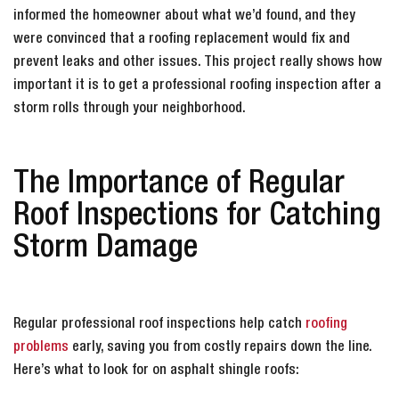
informed the homeowner about what we’d found, and they
were convinced that a roofing replacement would fix and
prevent leaks and other issues. This project really shows how
important it is to get a professional roofing inspection after a
storm rolls through your neighborhood.
The Importance of Regular
Roof Inspections for Catching
Storm Damage
Regular professional roof inspections help catch
roofing
problems
early, saving you from costly repairs down the line.
Here’s what to look for on asphalt shingle roofs: