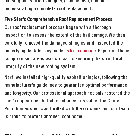
missing and shifted shingles, granule loss, and more,
necessitating a complete roof replacement.
Five Star’s Comprehensive Roof Replacement Process
Our roof replacement process began with a thorough
inspection to assess the extent of the hail damage. We then
carefully removed the damaged shingles and inspected the
underlying deck for any hidden
storm damage
. Repairing these
compromised areas was crucial to ensuring the structural
integrity of the new roofing system.
Next, we installed high-quality asphalt shingles, following the
manufacturer’s guidelines to guarantee optimal performance
and longevity. Our professional approach not only restored the
roof’s appearance but also enhanced its value. The Center
Point homeowner was thrilled with the outcome, and our team
is proud to protect another local home!