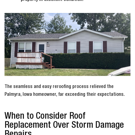
The seamless and easy reroofing process relieved the
Palmyra, Iowa homeowner, far exceeding their expectations.
When to Consider Roof
Replacement Over Storm Damage
Repairs