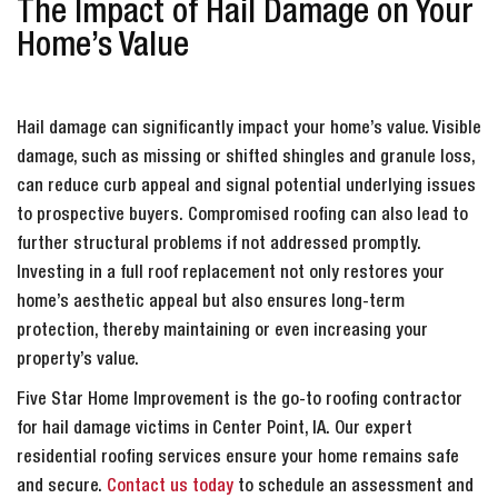
The Impact of Hail Damage on Your
Home’s Value
Hail damage can significantly impact your home’s value. Visible
damage, such as missing or shifted shingles and granule loss,
can reduce curb appeal and signal potential underlying issues
to prospective buyers. Compromised roofing can also lead to
further structural problems if not addressed promptly.
Investing in a full roof replacement not only restores your
home’s aesthetic appeal but also ensures long-term
protection, thereby maintaining or even increasing your
property’s value.
Five Star Home Improvement is the go-to roofing contractor
for hail damage victims in Center Point, IA. Our expert
residential roofing services ensure your home remains safe
and secure.
Contact us today
to schedule an assessment and