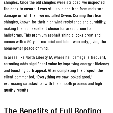
shingles. Once the old shingles were stripped, we inspected
the deck to ensure it was still solid and free from moisture
damage or rot. Then, we installed Owens Corning Duration
shingles, known for their high wind resistance and durability,
making them an excellent choice for areas prone to
hailstorms. This premium asphalt shingle looks great and
comes with a 50-year material and labor warranty, giving the
homeowner peace of mind.
In areas like North Liberty, IA, where hail damage is frequent,
reroofing adds significant value by improving energy efficiency
and boosting curb appeal. After completing the project, the
client commented, “Everything we saw looked good,”
expressing satisfaction with the smooth process and high-
quality results.
The Benefits of Full Roofing