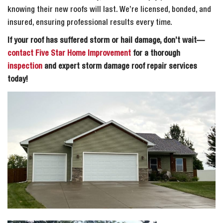
knowing their new roofs will last. We’re licensed, bonded, and
insured, ensuring professional results every time.
If your roof has suffered storm or hail damage, don’t wait—
contact Five Star Home Improvement
for a thorough
inspection
and expert storm damage roof repair services
today!