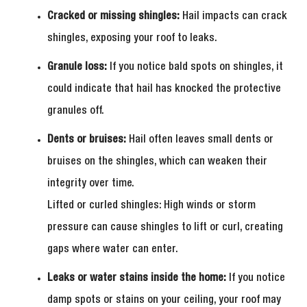
Cracked or missing shingles:
Hail impacts can crack
shingles, exposing your roof to leaks.
Granule loss:
If you notice bald spots on shingles, it
could indicate that hail has knocked the protective
granules off.
Dents or bruises:
Hail often leaves small dents or
bruises on the shingles, which can weaken their
integrity over time.
Lifted or curled shingles: High winds or storm
pressure can cause shingles to lift or curl, creating
gaps where water can enter.
Leaks or water stains inside the home:
If you notice
damp spots or stains on your ceiling, your roof may