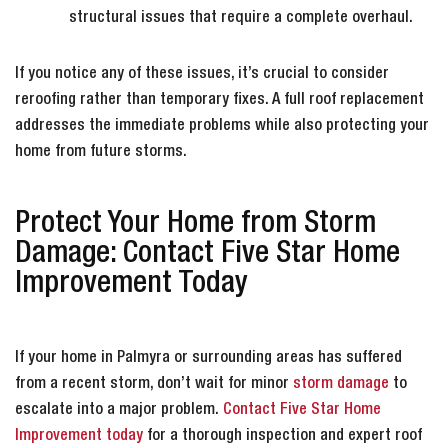
structural issues that require a complete overhaul.
If you notice any of these issues, it’s crucial to consider
reroofing rather than temporary fixes. A full roof replacement
addresses the immediate problems while also protecting your
home from future storms.
Protect Your Home from Storm
Damage: Contact Five Star Home
Improvement Today
If your home in Palmyra or surrounding areas has suffered
from a recent storm, don’t wait for minor
storm damage
to
escalate into a major problem.
Contact Five Star Home
Improvement today
for a thorough inspection and expert roof