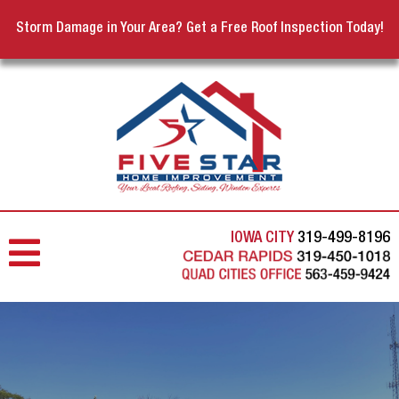
Storm Damage in Your Area? Get a Free Roof Inspection Today!
IOWA CITY
319-499-8196