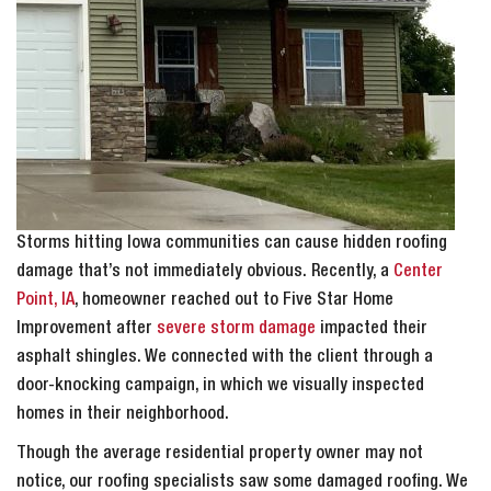
Storms hitting Iowa communities can cause hidden roofing
damage that’s not immediately obvious. Recently, a
Center
Point, IA
, homeowner reached out to Five Star Home
Improvement after
severe storm damage
impacted their
asphalt shingles. We connected with the client through a
door-knocking campaign, in which we visually inspected
homes in their neighborhood.
Though the average residential property owner may not
notice, our roofing specialists saw some damaged roofing. We