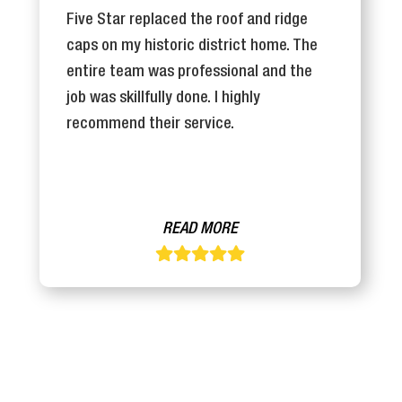
Five Star replaced the roof and ridge
caps on my historic district home. The
entire team was professional and the
job was skillfully done. I highly
recommend their service.
READ MORE