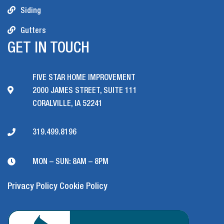
Siding
Gutters
GET IN TOUCH
FIVE STAR HOME IMPROVEMENT
2000 JAMES STREET, SUITE 111
CORALVILLE, IA 52241
319.499.8196
MON – SUN: 8AM – 8PM
Privacy Policy
Cookie Policy