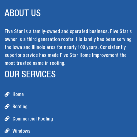
ABOUT US
Five Star is a family-owned and operated business. Five Star’s
owner is a third generation roofer. His family has been serving
the Iowa and Illinois area for nearly 100 years. Consistently
superior service has made Five Star Home Improvement the
most trusted name in roofing.
OUR SERVICES
Home
Roofing
Commercial Roofing
Windows