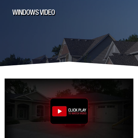
WINDOWS VIDEO