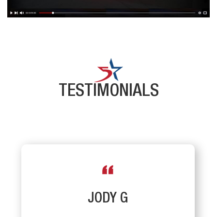
TESTIMONIALS
JODY G