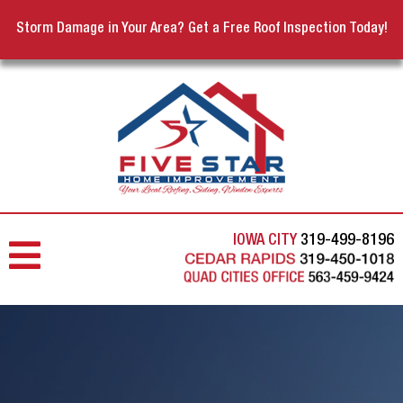
Storm Damage in Your Area? Get a Free Roof Inspection Today!
IOWA CITY
319-499-8196