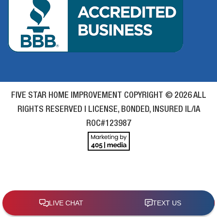
FIVE STAR HOME IMPROVEMENT COPYRIGHT © 2026 ALL
RIGHTS RESERVED | LICENSE, BONDED, INSURED IL/IA
ROC#123987