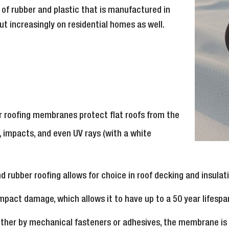
of rubber and plastic that is manufactured in
ut increasingly on residential homes as well.
er roofing membranes protect flat roofs from the
, impacts, and even UV rays (with a white
nd rubber roofing allows for choice in roof decking and insul
impact damage, which allows it to have up to a 50 year lifespa
either by mechanical fasteners or adhesives, the membrane is e