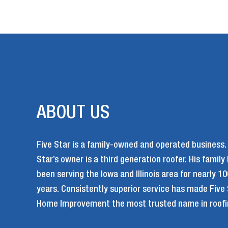
ABOUT US
Five Star is a family-owned and operated business.
Star’s owner is a third generation roofer. His family
been serving the Iowa and Illinois area for nearly 10
years. Consistently superior service has made Five
Home Improvement the most trusted name in roofi