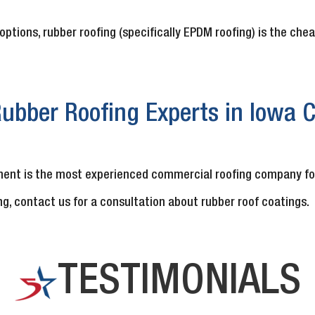
options, rubber roofing (specifically EPDM roofing) is the che
ubber Roofing Experts in Iowa Ci
ent is the most experienced commercial roofing company for f
ng, contact us for a consultation about rubber roof coatings.
TESTIMONIALS