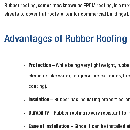
Rubber roofing, sometimes known as EPDM roofing, is a mix 
sheets to cover flat roofs, often for commercial buildings b
Advantages of Rubber Roofing
Protection
– While being very lightweight, rubb
elements like water, temperature extremes, fire
coating).
Insulation
– Rubber has insulating properties, a
Durability
– Rubber roofing is very resistant to 
Ease of Installation
– Since it can be installed 