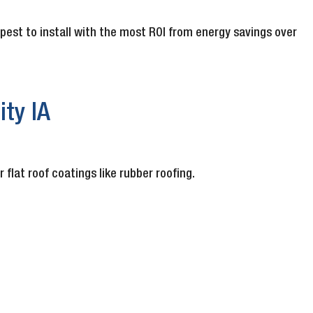
apest to install with the most ROI from energy savings over
ty IA
lat roof coatings like rubber roofing.