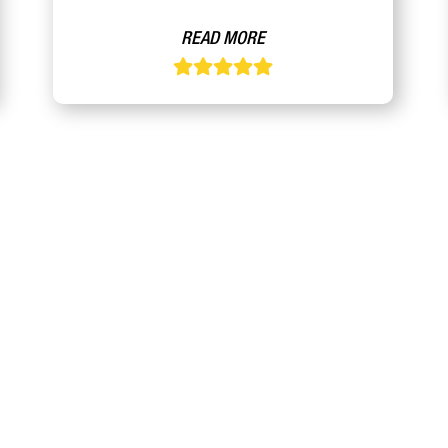
READ MORE