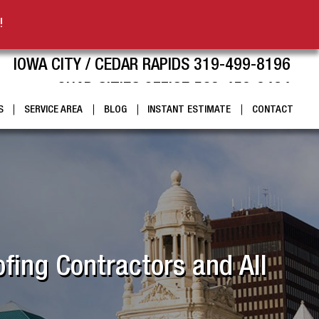
!
IOWA CITY / CEDAR RAPIDS 319-499-8196
QUAD CITIES OFFICE 563-459-9424
S
SERVICE AREA
BLOG
INSTANT ESTIMATE
CONTACT
fing Contractors and All