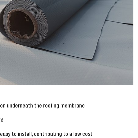
ation underneath the roofing membrane.
n!
asy to install, contributing to a low cost.