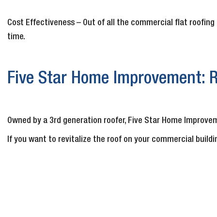
Cost Effectiveness – Out of all the commercial flat roofing 
time.
Five Star Home Improvement: R
Owned by a 3rd generation roofer, Five Star Home Improvem
If you want to revitalize the roof on your commercial buildi