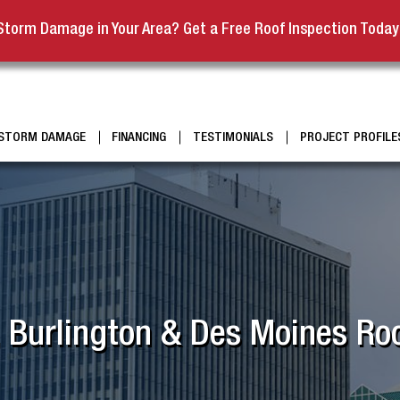
Storm Damage in Your Area? Get a Free Roof Inspection Today
STORM DAMAGE
FINANCING
TESTIMONIALS
PROJECT PROFILE
, Burlington & Des Moines Roo