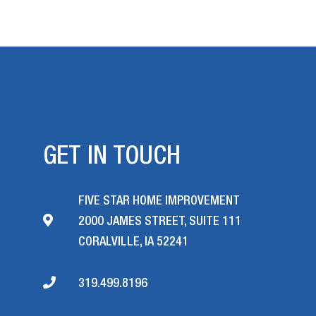
GET IN TOUCH
FIVE STAR HOME IMPROVEMENT
2000 JAMES STREET, SUITE 111
CORALVILLE, IA 52241
319.499.8196