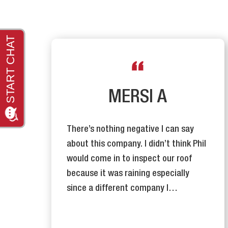
R
MERSI A
There’s nothing negative I can say
y
about this company. I didn’t think Phil
n
would come in to inspect our roof
se
because it was raining especially
since a different company I…