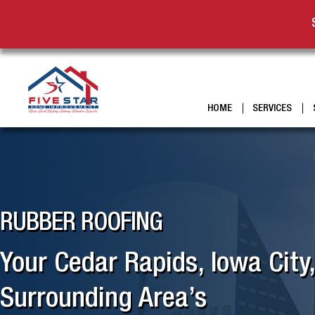
HOME
SERVICES
RUBBER ROOFING
Your Cedar Rapids, Iowa City
Surrounding Area’s