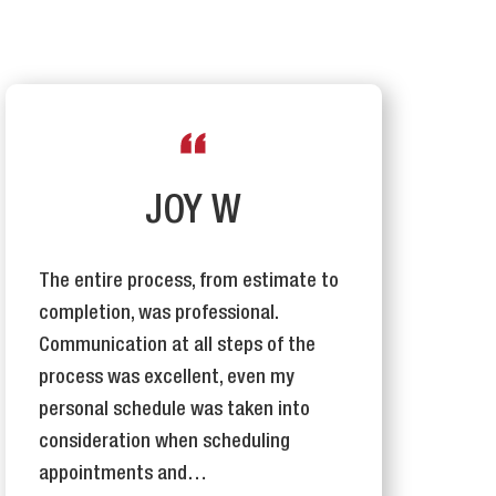
JOY W
The entire process, from estimate to
T
completion, was professional.
I
Communication at all steps of the
e
process was excellent, even my
j
personal schedule was taken into
o
consideration when scheduling
appointments and…