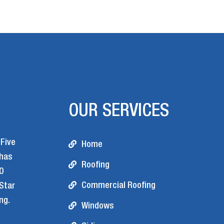
OUR SERVICES
 Five
Home
 has
Roofing
0
Commercial Roofing
 Star
ng.
Windows