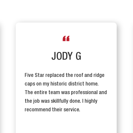
JODY G
Five Star replaced the roof and ridge
caps on my historic district home.
The entire team was professional and
the job was skillfully done. I highly
recommend their service.