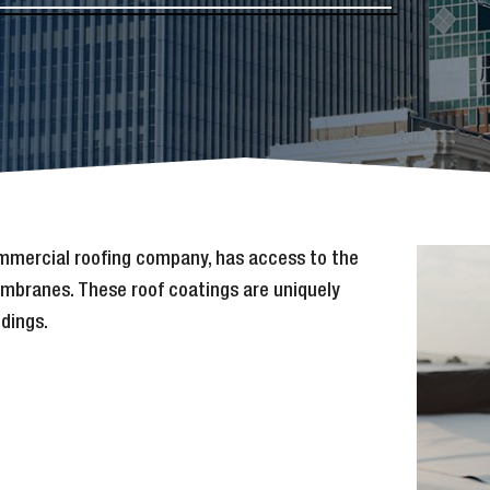
ommercial roofing company, has access to the
membranes. These roof coatings are uniquely
ldings.