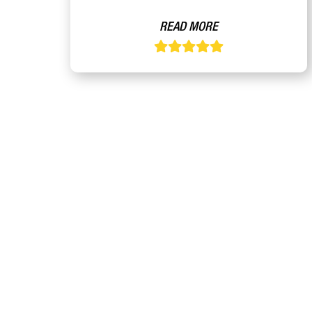
READ MORE