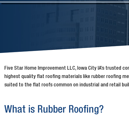
Five Star Home Improvement LLC, Iowa City IA’s trusted c
highest quality flat roofing materials like rubber roofing 
suited to the flat roofs common on industrial and retail bui
What is Rubber Roofing?