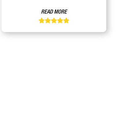
READ MORE