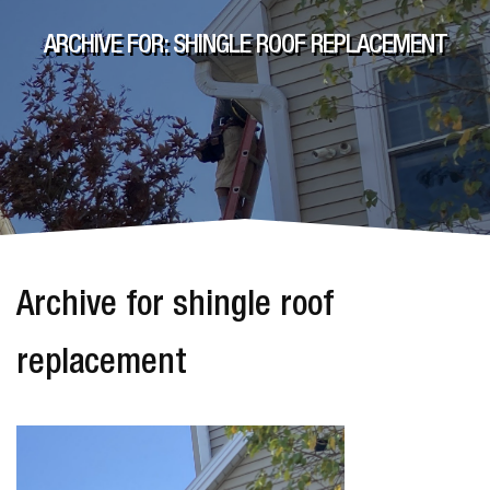
ARCHIVE FOR: SHINGLE ROOF REPLACEMENT
Archive for shingle roof
replacement