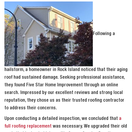
Following a
hailstorm, a homeowner in Rock Island noticed that their aging
roof had sustained damage. Seeking professional assistance,
they found Five Star Home Improvement through an online
search. Impressed by our excellent reviews and strong local
reputation, they chose us as their trusted roofing contractor
to address their concerns.
Upon conducting a detailed inspection, we concluded that
a
full roofing replacement
was necessary. We upgraded their old