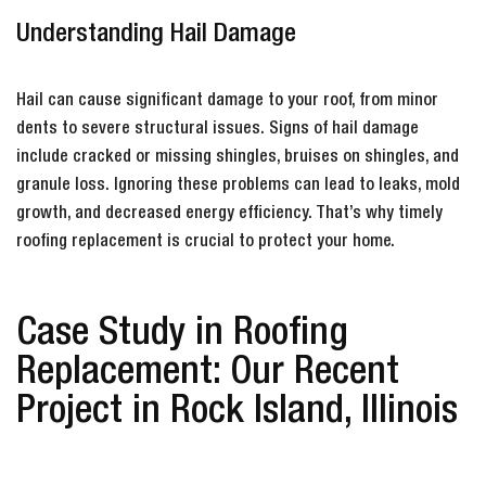
Understanding Hail Damage
Hail can cause significant damage to your roof, from minor
dents to severe structural issues. Signs of hail damage
include cracked or missing shingles, bruises on shingles, and
granule loss. Ignoring these problems can lead to leaks, mold
growth, and decreased energy efficiency. That’s why timely
roofing replacement is crucial to protect your home.
Case Study in Roofing
Replacement: Our Recent
Project in Rock Island, Illinois