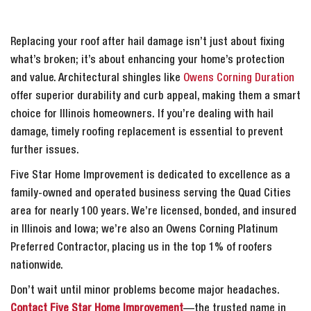
Replacing your roof after hail damage isn’t just about fixing
what’s broken; it’s about enhancing your home’s protection
and value. Architectural shingles like
Owens Corning Duration
offer superior durability and curb appeal, making them a smart
choice for Illinois homeowners. If you’re dealing with hail
damage, timely roofing replacement is essential to prevent
further issues.
Five Star Home Improvement is dedicated to excellence as a
family-owned and operated business serving the Quad Cities
area for nearly 100 years. We’re licensed, bonded, and insured
in Illinois and Iowa; we’re also an Owens Corning Platinum
Preferred Contractor, placing us in the top 1% of roofers
nationwide.
Don’t wait until minor problems become major headaches.
Contact Five Star Home Improvement
—the trusted name in