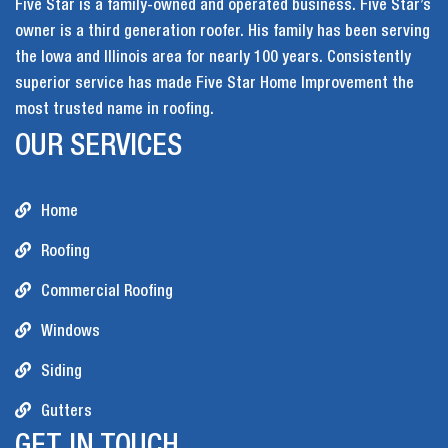
Five Star is a family-owned and operated business. Five Star’s
owner is a third generation roofer. His family has been serving
the Iowa and Illinois area for nearly 100 years. Consistently
superior service has made Five Star Home Improvement the
most trusted name in roofing.
OUR SERVICES
Home
Roofing
Commercial Roofing
Windows
Siding
Gutters