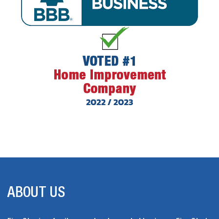
ABOUT US