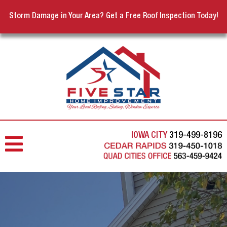
Storm Damage in Your Area? Get a Free Roof Inspection Today!
IOWA CITY
319-499-8196