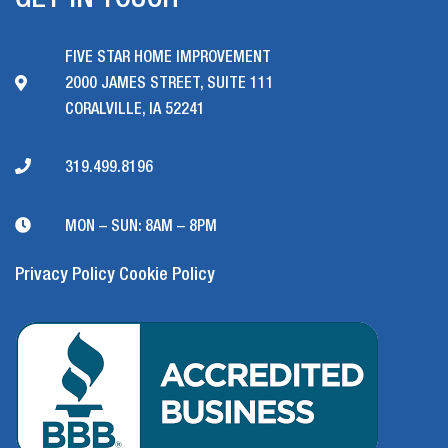
GET IN TOUCH
FIVE STAR HOME IMPROVEMENT
2000 JAMES STREET, SUITE 111
CORALVILLE, IA 52241
319.499.8196
MON – SUN: 8AM – 8PM
Privacy Policy
Cookie Policy