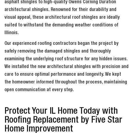
asphalt shingles to high-quality Owens Corning Duration
architectural shingles. Renowned for their durability and
visual appeal, these architectural roof shingles are ideally
suited to withstand the demanding weather conditions of
Illinois.
Our experienced roofing contractors began the project by
safely removing the damaged shingles and thoroughly
examining the underlying roof structure for any hidden issues.
We installed the new architectural shingles with precision and
care to ensure optimal performance and longevity. We kept
the homeowner informed throughout the process, maintaining
open communication at every step.
Protect Your IL Home Today with
Roofing Replacement by Five Star
Home Improvement