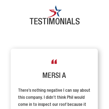
TESTIMONIALS
MERSI A
There’s nothing negative I can say about
this company. I didn’t think Phil would
come in to inspect our roof because it