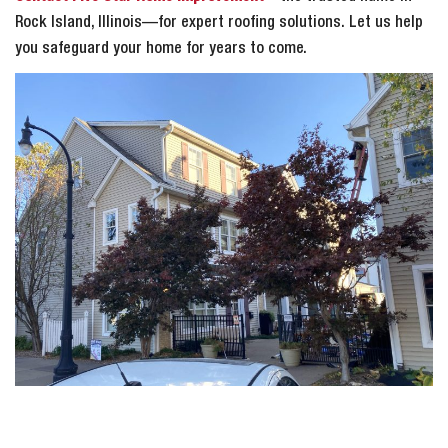
Rock Island, Illinois—for expert roofing solutions. Let us help
you safeguard your home for years to come.