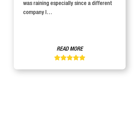
was raining especially since a different
company I…
READ MORE