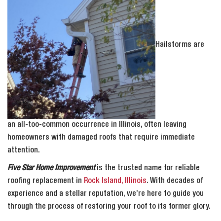
Hailstorms are
an all-too-common occurrence in Illinois, often leaving
homeowners with damaged roofs that require immediate
attention.
Five Star Home Improvement
is the trusted name for reliable
roofing replacement in
Rock Island, Illinois
. With decades of
experience and a stellar reputation, we’re here to guide you
through the process of restoring your roof to its former glory.