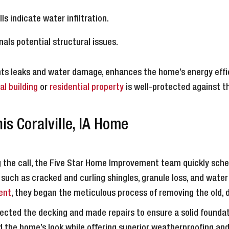
lls indicate water infiltration.
nals potential structural issues.
ents leaks and water damage, enhances the home’s energy effi
l building
or
residential property
is well-protected against t
s Coralville, IA Home
 the call, the Five Star Home Improvement team quickly schedu
, such as cracked and curling shingles, granule loss, and water
ent
, they began the meticulous process of removing the old,
cted the decking and made repairs to ensure a solid foundati
the home’s look while offering superior weatherproofing and