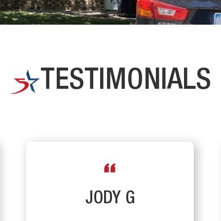
TESTIMONIALS
JODY G