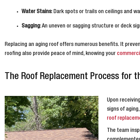
Water Stains
: Dark spots or trails on ceilings and wa
Sagging
: An uneven or sagging structure or deck sig
Replacing an aging roof offers numerous benefits. It prev
roofing also provide peace of mind, knowing your
commercia
The Roof Replacement Process for thi
Upon receiving
signs of aging
roof replacem
The team inspe
complemented 