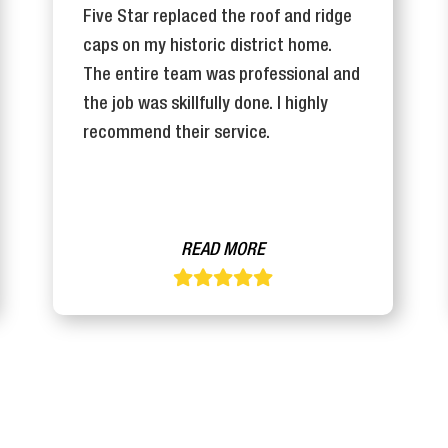
Five Star replaced the roof and ridge
caps on my historic district home.
The entire team was professional and
the job was skillfully done. I highly
recommend their service.
READ MORE