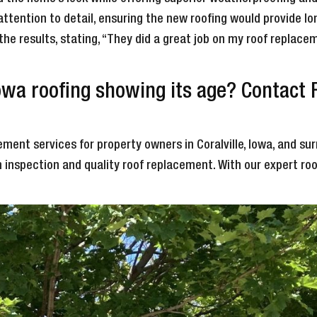
attention to detail, ensuring the new roofing would provide 
 the results, stating, “They did a great job on my roof repla
Iowa roofing showing its age? Contact
ment services for property owners in Coralville, Iowa, and sur
 inspection and quality roof replacement. With our expert ro