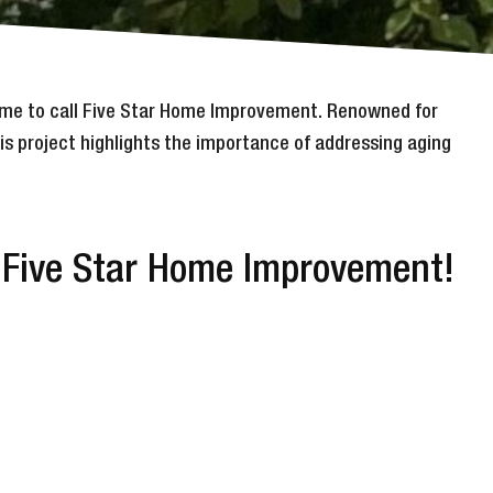
 time to call Five Star Home Improvement. Renowned for
is project highlights the importance of addressing aging
y Five Star Home Improvement!