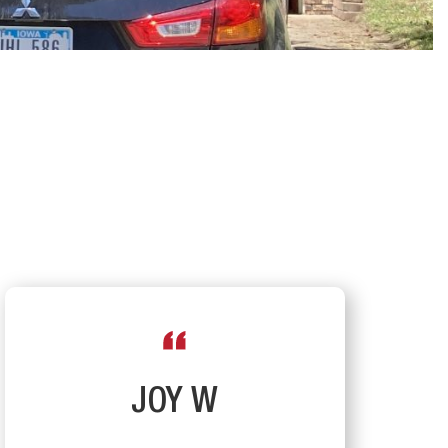
JOY W