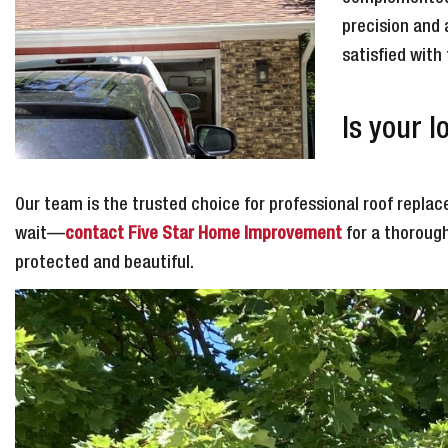
precision and 
satisfied with
Is your 
Our team is the trusted choice for professional roof replace
wait—
contact Five Star Home Improvement
for a thorough
protected and beautiful.