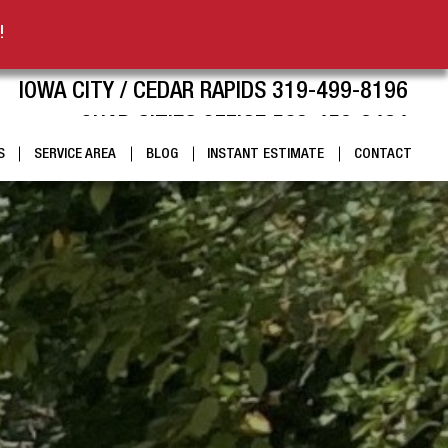
!
IOWA CITY / CEDAR RAPIDS 319-499-8196
QUAD CITIES OFFICE 563-459-9424
S
SERVICE AREA
BLOG
INSTANT ESTIMATE
CONTACT