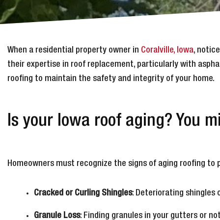
When a residential property owner in
Coralville, Iowa
, notic
their expertise in roof replacement, particularly with aspha
roofing to maintain the safety and integrity of your home.
Is your Iowa roof aging? You 
Homeowners must recognize the signs of aging roofing to p
Cracked or Curling Shingles
: Deteriorating shingles 
Granule Loss
: Finding granules in your gutters or no