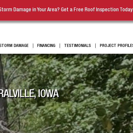
Storm Damage in Your Area? Get a Free Roof Inspection Today
STORM DAMAGE
FINANCING
TESTIMONIALS
PROJECT PROFILE
ALVILLE, IOWA