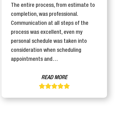
The entire process, from estimate to
T
completion, was professional.
I
Communication at all steps of the
e
process was excellent, even my
j
personal schedule was taken into
o
consideration when scheduling
appointments and…
READ MORE