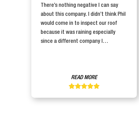
There’s nothing negative I can say
y
about this company. I didn’t think Phil
n
would come in to inspect our roof
se
because it was raining especially
since a different company I…
READ MORE