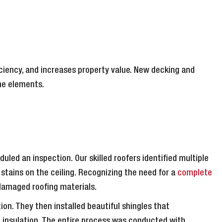
ciency, and increases property value. New decking and
he elements.
led an inspection. Our skilled roofers identified multiple
 stains on the ceiling. Recognizing the need for a
complete
 damaged roofing materials.
on. They then installed beautiful shingles that
 insulation. The entire process was conducted with