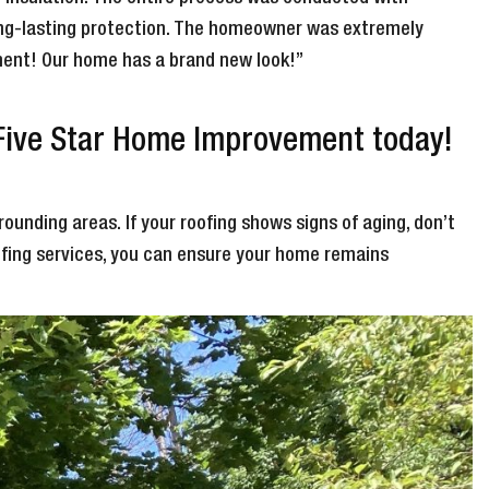
long-lasting protection. The homeowner was extremely
cement! Our home has a brand new look!”
 Five Star Home Improvement today!
rounding areas. If your roofing shows signs of aging, don’t
ofing services, you can ensure your home remains