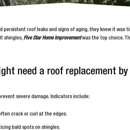
ed persistent roof leaks and signs of aging, they knew it was
lt shingles,
Five Star Home Improvement
was the top choice. Th
might need a roof replacement b
revent severe damage. Indicators include:
often crack or curl at the edges.
ticing bald spots on shingles.