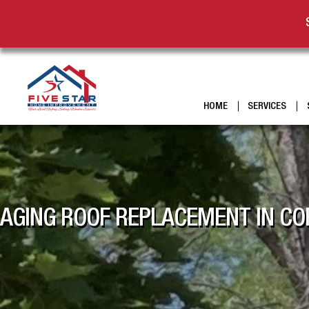
HOME
SERVICES
AGING ROOF REPLACEMENT IN COR