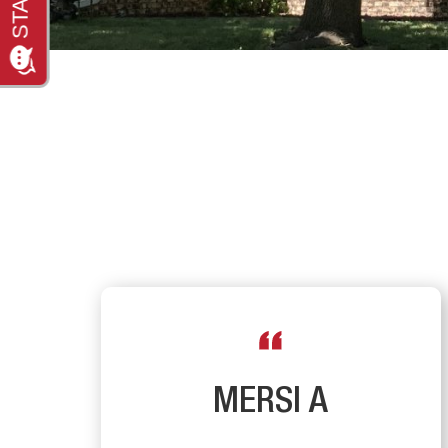
R
MERSI A