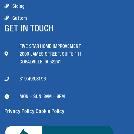
Siding
Gutters
GET IN TOUCH
FIVE STAR HOME IMPROVEMENT
2000 JAMES STREET, SUITE 111
CORALVILLE, IA 52241
319.499.8196
MON – SUN: 8AM – 8PM
Privacy Policy
Cookie Policy