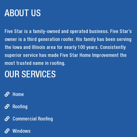
ABOUT US
Five Star is a family-owned and operated business. Five Star’s
owner is a third generation roofer. His family has been serving
the Iowa and Illinois area for nearly 100 years. Consistently
superior service has made Five Star Home Improvement the
most trusted name in roofing.
OUR SERVICES
Home
Roofing
Commercial Roofing
Windows