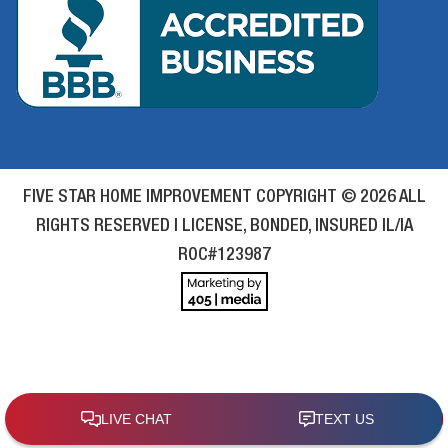
FIVE STAR HOME IMPROVEMENT COPYRIGHT © 2026 ALL
RIGHTS RESERVED | LICENSE, BONDED, INSURED IL/IA
ROC#123987