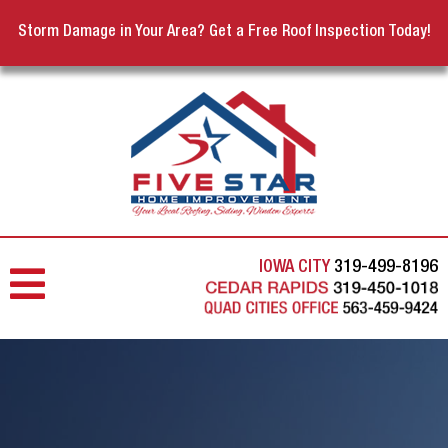
Storm Damage in Your Area? Get a Free Roof Inspection Today!
IOWA CITY
319-499-8196