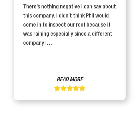
There’s nothing negative I can say about
this company. I didn’t think Phil would
come in to inspect our roof because it
was raining especially since a different
company I…
READ MORE