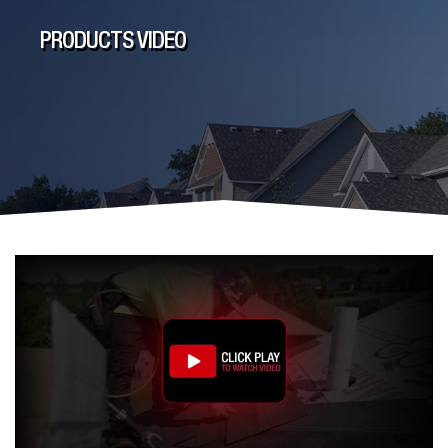
PRODUCTS VIDEO