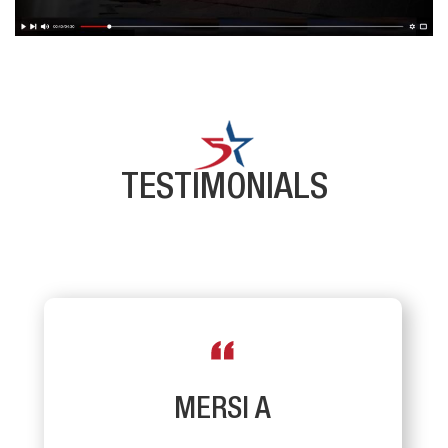
TESTIMONIALS
MERSI A