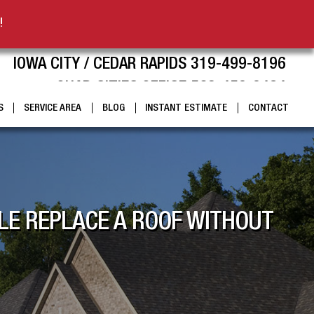
!
IOWA CITY / CEDAR RAPIDS 319-499-8196
QUAD CITIES OFFICE 563-459-9424
S
SERVICE AREA
BLOG
INSTANT ESTIMATE
CONTACT
LE REPLACE A ROOF WITHOUT