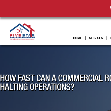
HOME
SERVICES
HOW FAST CAN A COMMERCIAL RO
HALTING OPERATIONS?