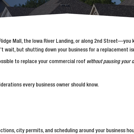
al Ridge Mall, the Iowa River Landing, or along 2nd Street—you
t wait, but shutting down your business for a replacement isn’
possible to replace your commercial roof
without pausing your d
siderations every business owner should know.
pections, city permits, and scheduling around your business ho