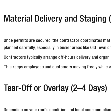
Material Delivery and Staging 
Once permits are secured, the contractor coordinates mate
planned carefully, especially in busier areas like Old Town o
Contractors typically arrange off-hours delivery and organi
This keeps employees and customers moving freely while 
Tear-Off or Overlay (2–4 Days)
Depending on your roof’s condition and local code complian