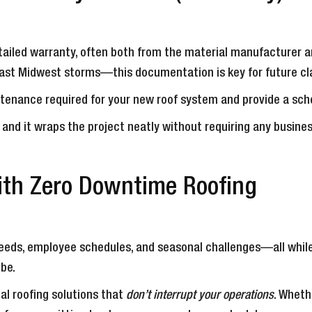
 detailed warranty, often both from the material manufacturer
st Midwest storms—this documentation is key for future cla
tenance required for your new roof system and provide a sche
, and it wraps the project neatly without requiring any busin
ith Zero Downtime Roofing
needs, employee schedules, and seasonal challenges—all while
 be.
al roofing solutions that
don’t interrupt your operations
. Wheth