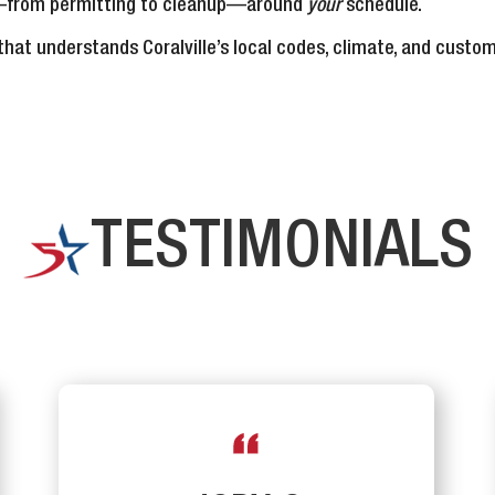
ep—from permitting to cleanup—around
your
schedule.
hat understands Coralville’s local codes, climate, and custom
TESTIMONIALS