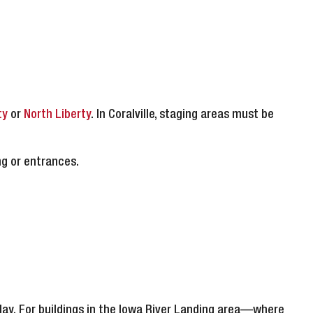
ty
or
North Liberty
. In Coralville, staging areas must be
ng or entrances.
lay. For buildings in the Iowa River Landing area—where