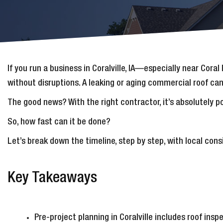
If you run a business in Coralville, IA—especially near Cor
without disruptions. A leaking or aging commercial roof can’
The good news? With the right contractor, it’s absolutely 
So, how fast can it be done?
Let’s break down the timeline, step by step, with local con
Key Takeaways
Pre-project planning in Coralville includes roof ins