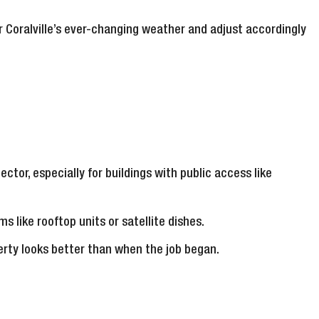
r Coralville’s ever-changing weather and adjust accordingly
ector, especially for buildings with public access like
s like rooftop units or satellite dishes.
erty looks better than when the job began.