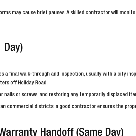
orms may cause brief pauses. A skilled contractor will monito
1 Day)
s a final walk-through and inspection, usually with a city insp
ters off Holiday Road.
r nails or screws, and restoring any temporarily displaced item
ean commercial districts, a good contractor ensures the prop
 Warranty Handoff (Same Day)