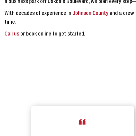
a business park off Oakdale Boulevard, we plan every st
With decades of experience in
Johnson County
and a crew t
time.
Call us
or book online to get started.