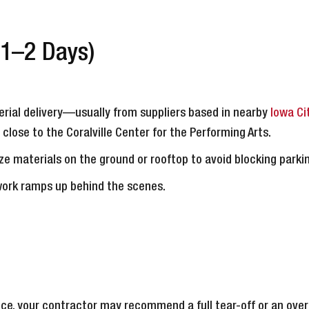
(1–2 Days)
rial delivery—usually from suppliers based in nearby
Iowa Ci
r close to the Coralville Center for the Performing Arts.
ze materials on the ground or rooftop to avoid blocking parki
work ramps up behind the scenes.
ce, your contractor may recommend a full tear-off or an over