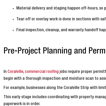
Material delivery and staging happen off-hours, so 
Tear-off or overlay work is done in sections with s
Final inspection, cleanup, and warranty handoff happ
Pre-Project Planning and Permi
In
Coralville
,
commercial roofing
jobs require proper permitt
begin with a thorough inspection and moisture scan to asse
For example, businesses along the Coralville Strip with li
This early stage includes coordinating with property manag
paperwork is in order.