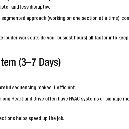
ter and less disruptive.
a segmented approach (working on one section at a time), con
ike louder work outside your busiest hours) all factor into kee
stem (3–7 Days)
reful sequencing makes it efficient.
r along Heartland Drive often have HVAC systems or signage m
ctions helps speed up the job.