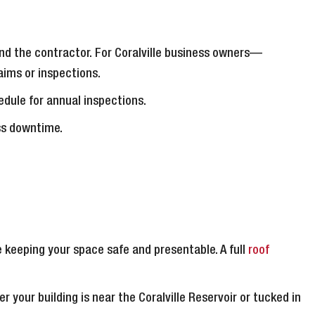
 and the contractor. For Coralville business owners—
ims or inspections.
dule for annual inspections.
ess downtime.
 keeping your space safe and presentable. A full
roof
er your building is near the Coralville Reservoir or tucked in