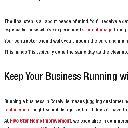
The final step is all about peace of mind. You’ll receive a
especially those who’ve experienced
storm damage
from pa
Your contractor should walk you through the care and main
This handoff is typically done the same day as the cleanup
Keep Your Business Running w
Running a business in Coralville means juggling customer 
replacement
might sound disruptive, but it doesn’t have to
At
Five Star Home Improvement
, we specialize in commerci