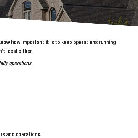
 know how important it is to keep operations running
t ideal either.
aily operations
.
urs and operations.