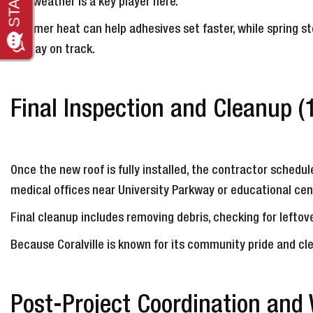
The weather is a key player here.
Summer heat can help adhesives set faster, while spring st
to stay on track.
Final Inspection and Cleanup (
Once the new roof is fully installed, the contractor schedule
medical offices near University Parkway or educational cen
Final cleanup includes removing debris, checking for leftove
Because Coralville is known for its community pride and cl
Post-Project Coordination and