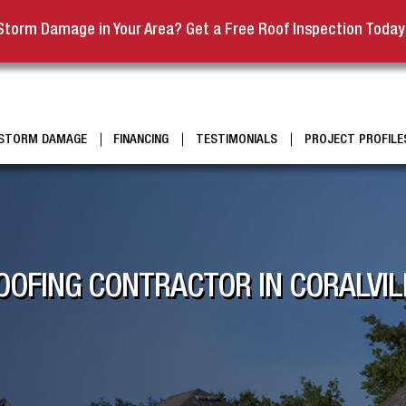
Storm Damage in Your Area? Get a Free Roof Inspection Today
STORM DAMAGE
FINANCING
TESTIMONIALS
PROJECT PROFILE
OFING CONTRACTOR IN CORALVIL