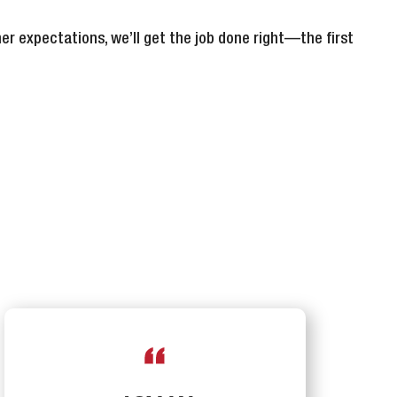
er expectations, we’ll get the job done right—the first