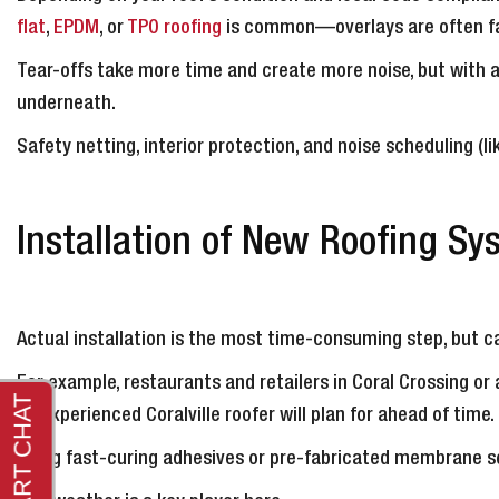
flat
,
EPDM
, or
TPO roofing
is common—overlays are often fas
Tear-offs take more time and create more noise, but with 
underneath.
Safety netting, interior protection, and noise scheduling (l
Installation of New Roofing Sy
Actual installation is the most time-consuming step, but ca
For example, restaurants and retailers in Coral Crossing o
an experienced Coralville roofer will plan for ahead of time.
Using fast-curing adhesives or pre-fabricated membrane se