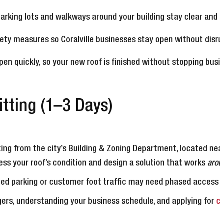
parking lots and walkways around your building stay clear and 
afety measures so Coralville businesses stay open without disr
en quickly, so your new roof is finished without stopping busi
tting (1–3 Days)
ing from the city’s Building & Zoning Department, located nea
ss your roof’s condition and design a solution that works
aro
mited parking or customer foot traffic may need phased access
ers, understanding your business schedule, and applying for
c