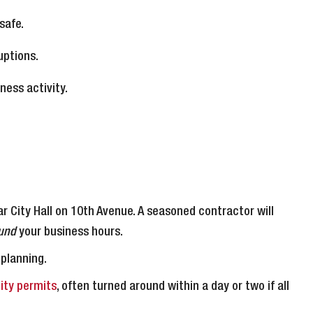
safe.
uptions.
ness activity.
r City Hall on 10th Avenue. A seasoned contractor will
und
your business hours.
 planning.
ity permits
, often turned around within a day or two if all