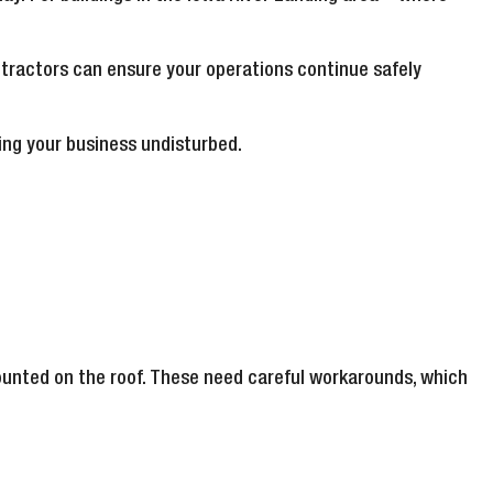
tractors can ensure your operations continue safely
ping your business undisturbed.
ounted on the roof. These need careful workarounds, which