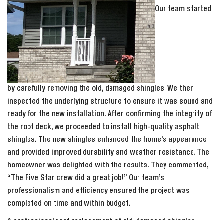
Our team started
by carefully removing the old, damaged shingles. We then
inspected the underlying structure to ensure it was sound and
ready for the new installation. After confirming the integrity of
the roof deck, we proceeded to install high-quality asphalt
shingles. The new shingles enhanced the home’s appearance
and provided improved durability and weather resistance. The
homeowner was delighted with the results. They commented,
“The Five Star crew did a great job!” Our team’s
professionalism and efficiency ensured the project was
completed on time and within budget.