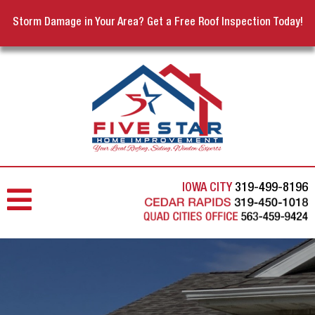
Storm Damage in Your Area? Get a Free Roof Inspection Today!
IOWA CITY
319-499-8196