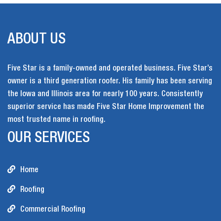
ABOUT US
Five Star is a family-owned and operated business. Five Star’s
owner is a third generation roofer. His family has been serving
the Iowa and Illinois area for nearly 100 years. Consistently
superior service has made Five Star Home Improvement the
most trusted name in roofing.
OUR SERVICES
Home
Roofing
Commercial Roofing