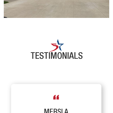
TESTIMONIALS
MERSI A