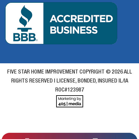
FIVE STAR HOME IMPROVEMENT COPYRIGHT © 2026 ALL
RIGHTS RESERVED | LICENSE, BONDED, INSURED IL/IA
ROC#123987