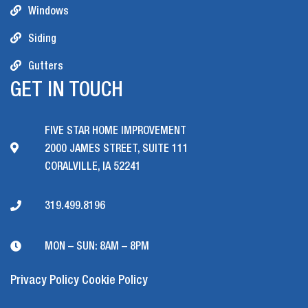
Windows
Siding
Gutters
GET IN TOUCH
FIVE STAR HOME IMPROVEMENT
2000 JAMES STREET, SUITE 111
CORALVILLE, IA 52241
319.499.8196
MON – SUN: 8AM – 8PM
Privacy Policy
Cookie Policy