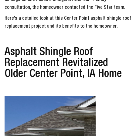
damage on one house’s shingles. After our friendly
consultation, the homeowner contacted the Five Star team.
Here’s a detailed look at this Center Point asphalt shingle roof
replacement project and its benefits to the homeowner.
Asphalt Shingle Roof
Replacement Revitalized
Older Center Point, IA Home