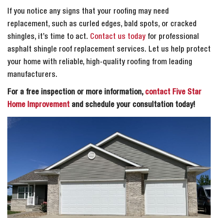
If you notice any signs that your roofing may need
replacement, such as curled edges, bald spots, or cracked
shingles, it’s time to act.
Contact us today
for professional
asphalt shingle roof replacement services. Let us help protect
your home with reliable, high-quality roofing from leading
manufacturers.
For a free inspection or more information,
contact Five Star
Home Improvement
and schedule your consultation today!