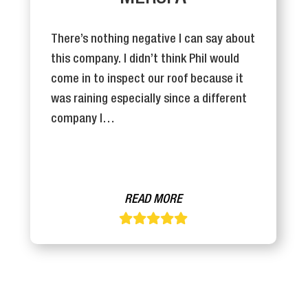
There’s nothing negative I can say about
this company. I didn’t think Phil would
come in to inspect our roof because it
was raining especially since a different
company I…
READ MORE