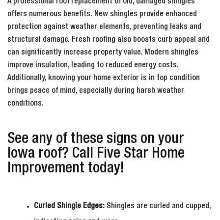
A professional roof replacement of old, damaged shingles
offers numerous benefits. New shingles provide enhanced
protection against weather elements, preventing leaks and
structural damage. Fresh roofing also boosts curb appeal and
can significantly increase property value. Modern shingles
improve insulation, leading to reduced energy costs.
Additionally, knowing your home exterior is in top condition
brings peace of mind, especially during harsh weather
conditions.
See any of these signs on your
Iowa roof? Call Five Star Home
Improvement today!
Curled Shingle Edges:
Shingles are curled and cupped,