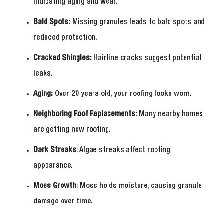
indicating aging and wear.
Bald Spots:
Missing granules leads to bald spots and
reduced protection.
Cracked Shingles:
Hairline cracks suggest potential
leaks.
Aging:
Over 20 years old, your roofing looks worn.
Neighboring Roof Replacements:
Many nearby homes
are getting new roofing.
Dark Streaks:
Algae streaks affect roofing
appearance.
Moss Growth:
Moss holds moisture, causing granule
damage over time.