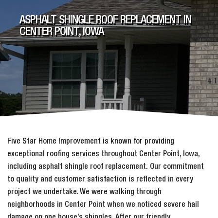
ASPHALT SHINGLE ROOF REPLACEMENT IN
CENTER POINT, IOWA
Five Star Home Improvement is known for providing
exceptional roofing services throughout Center Point, Iowa,
including asphalt shingle roof replacement. Our commitment
to quality and customer satisfaction is reflected in every
project we undertake. We were walking through
neighborhoods in Center Point when we noticed severe hail