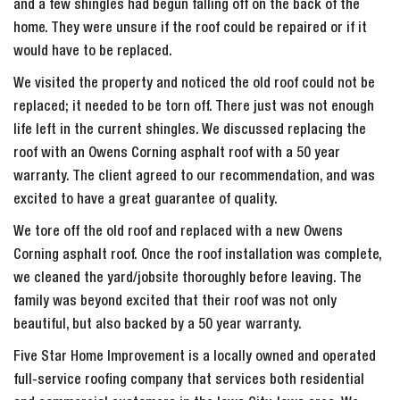
and a few shingles had begun falling off on the back of the
home. They were unsure if the roof could be repaired or if it
would have to be replaced.
We visited the property and noticed the old roof could not be
replaced; it needed to be torn off. There just was not enough
life left in the current shingles. We discussed replacing the
roof with an Owens Corning asphalt roof with a 50 year
warranty. The client agreed to our recommendation, and was
excited to have a great guarantee of quality.
We tore off the old roof and replaced with a new Owens
Corning asphalt roof. Once the roof installation was complete,
we cleaned the yard/jobsite thoroughly before leaving. The
family was beyond excited that their roof was not only
beautiful, but also backed by a 50 year warranty.
Five Star Home Improvement is a locally owned and operated
full-service roofing company that services both residential