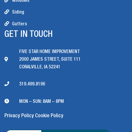
Windows
Siding
Gutters
GET IN TOUCH
FIVE STAR HOME IMPROVEMENT
2000 JAMES STREET, SUITE 111
CORALVILLE, IA 52241
319.499.8196
MON – SUN: 8AM – 8PM
Privacy Policy
Cookie Policy