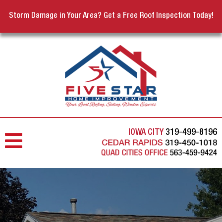
Storm Damage in Your Area? Get a Free Roof Inspection Today!
IOWA CITY
319-499-8196