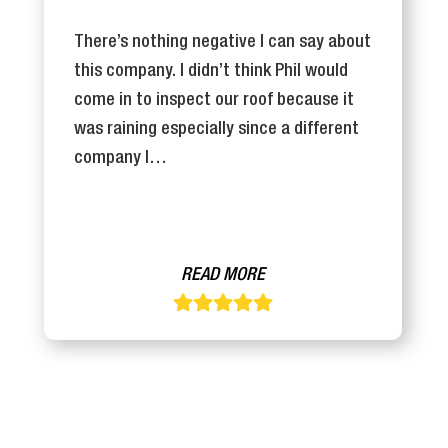
There’s nothing negative I can say about
this company. I didn’t think Phil would
come in to inspect our roof because it
was raining especially since a different
company I…
READ MORE