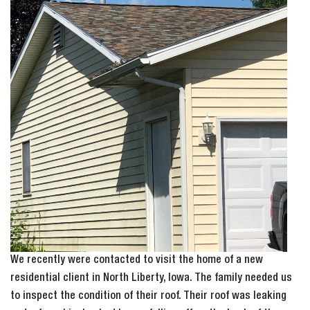
We recently were contacted to visit the home of a new
residential client in North Liberty, Iowa. The family needed us
to inspect the condition of their roof. Their roof was leaking