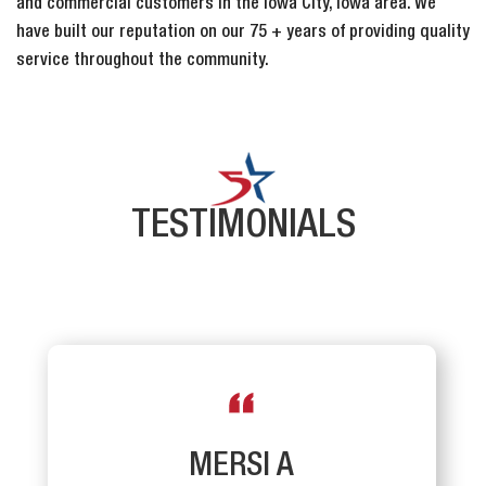
and commercial customers in the Iowa City, Iowa area. We
have built our reputation on our 75 + years of providing quality
service throughout the community.
TESTIMONIALS
MERSI A