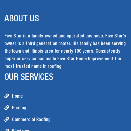
ABOUT US
Five Star is a family-owned and operated business. Five Star’s
owner is a third generation roofer. His family has been serving
the Iowa and Illinois area for nearly 100 years. Consistently
superior service has made Five Star Home Improvement the
most trusted name in roofing.
OUR SERVICES
Home
Roofing
Commercial Roofing