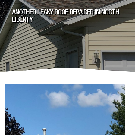
ANOTHER LEAKY ROOF REPAIRED IN NORTH
LIBERTY