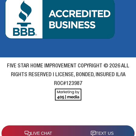
FIVE STAR HOME IMPROVEMENT COPYRIGHT © 2026 ALL
RIGHTS RESERVED | LICENSE, BONDED, INSURED IL/IA
ROC#123987